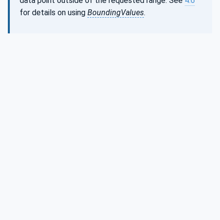
data point outside of the requested range. See
4.6
for details on using
BoundingValues
.