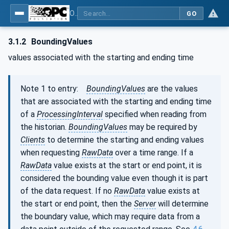
OPC Unified Architecture - Part 11: Historical Access
GO
3.1.2
BoundingValues
values associated with the starting and ending time
Note 1 to entry:
BoundingValues
are the values
that are associated with the starting and ending time
of a
ProcessingInterval
specified when reading from
the historian.
BoundingValues
may be required by
Clients
to determine the starting and ending values
when requesting
RawData
over a time range. If a
RawData
value exists at the start or end point, it is
considered the bounding value even though it is part
of the data request. If no
RawData
value exists at
the start or end point, then the
Server
will determine
the boundary value, which may require data from a