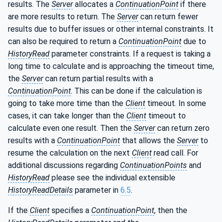
results. The
Server
allocates a
ContinuationPoint
if there
are more results to return. The
Server
can return fewer
results due to buffer issues or other internal constraints. It
can also be required to return a
ContinuationPoint
due to
HistoryRead
parameter constraints. If a request is taking a
long time to calculate and is approaching the timeout time,
the
Server
can return partial results with a
ContinuationPoint
. This can be done if the calculation is
going to take more time than the
Client
timeout. In some
cases, it can take longer than the
Client
timeout to
calculate even one result. Then the
Server
can return zero
results with a
ContinuationPoint
that allows the
Server
to
resume the calculation on the next
Client
read call. For
additional discussions regarding
ContinuationPoints
and
HistoryRead
please see the individual extensible
HistoryReadDetails
parameter in
6.5
.
If the
Client
specifies a
ContinuationPoint
, then the