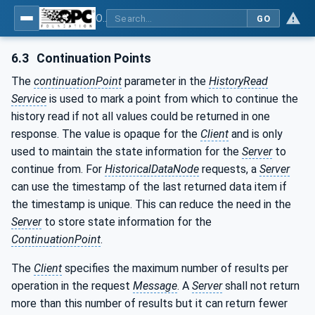
OPC Unified Architecture - Part 11: Historical Access
GO
6.3
Continuation Points
The
continuationPoint
parameter in the
HistoryRead
Service
is used to mark a point from which to continue the
history read if not all values could be returned in one
response. The value is opaque for the
Client
and is only
used to maintain the state information for the
Server
to
continue from. For
HistoricalDataNode
requests, a
Server
can use the timestamp of the last returned data item if
the timestamp is unique. This can reduce the need in the
Server
to store state information for the
ContinuationPoint
.
The
Client
specifies the maximum number of results per
operation in the request
Message
. A
Server
shall not return
more than this number of results but it can return fewer