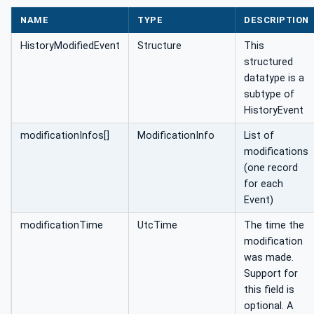
NAME
TYPE
DESCRIPTION
HistoryModifiedEvent
Structure
This
structured
datatype is a
subtype of
HistoryEvent
modificationInfos[]
ModificationInfo
List of
modifications
(one record
for each
Event)
modificationTime
UtcTime
The time the
modification
was made.
Support for
this field is
optional. A