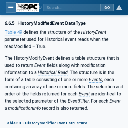
OPC Unified Architecture - Part 11: Historical Access
GO
6.6.5
HistoryModifiedEvent DataType
Table 49
defines the structure of the
HistoryEvent
parameter
used for Historical event reads when the
readModified = True.
The HistoryModifyEvent defines a table structure that is
used to return
Event
fields along with modification
information to a
Historical Read
. The structure is in the
form of a table consisting of one or more
Events
, each
containing an array of one or more fields. The selection and
order of the fields returned for each
Event
are identical to
the selected parameter of the
EventFilter
. For each
Event
a
modificationInfo
record is also returned.
Table 53 - HistoryModifiedEvent structure