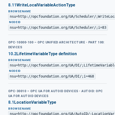
8.11
WriteLocalVariableActionType
BROWSENAME
nsu=http://opcfoundation.org/UA/Scheduler/;WriteLoc
·
NODEID
nsu=http://opcfoundation.org/UA/Scheduler/;i=83
OPC-10000-100 – OPC UNIFIED ARCHITECTURE - PART 100:
DEVICES
10.2
LifetimeVariableType definition
BROWSENAME
nsu=http://opcfoundation.org/UA/DI/;LifetimeVariabl
·
NODEID
nsu=http://opcfoundation.org/UA/DI/;i=468
OPC-30010 – OPC UA FOR AUTOID DEVICES - AUTOID: OPC
UA FOR AUTOID DEVICES
8.1
LocationVariableType
BROWSENAME
nsu=http://opcfoundation.org/UA/AutoID/;LocationVar