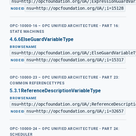
nsu=http://opcfoundation.org/UA/;ExpressionGuardVar
nsu=http://opcfoundation.org/UA/;i=15128
·
NODEID
OPC-10000-16 – OPC UNIFIED ARCHITECTURE - PART 16:
STATE MACHINES
4.6.6
ElseGuardVariableType
BROWSENAME
nsu=http://opcfoundation.org/UA/;ElseGuardVariableT
nsu=http://opcfoundation.org/UA/;i=15317
·
NODEID
OPC-10000-23 – OPC UNIFIED ARCHITECTURE - PART 23:
COMMON REFERENCETYPES
5.3.1
ReferenceDescriptionVariableType
BROWSENAME
nsu=http://opcfoundation.org/UA/;ReferenceDescripti
nsu=http://opcfoundation.org/UA/;i=32657
·
NODEID
OPC-10000-24 – OPC UNIFIED ARCHITECTURE - PART 24:
SCHEDULER