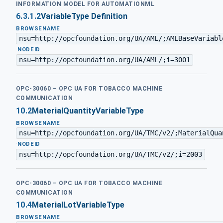
INFORMATION MODEL FOR AUTOMATIONML
6.3.1.2
VariableType Definition
BROWSENAME
nsu=http://opcfoundation.org/UA/AML/;AMLBaseVariabl
·
NODEID
nsu=http://opcfoundation.org/UA/AML/;i=3001
OPC-30060 – OPC UA FOR TOBACCO MACHINE
COMMUNICATION
10.2
MaterialQuantityVariableType
BROWSENAME
nsu=http://opcfoundation.org/UA/TMC/v2/;MaterialQua
·
NODEID
nsu=http://opcfoundation.org/UA/TMC/v2/;i=2003
OPC-30060 – OPC UA FOR TOBACCO MACHINE
COMMUNICATION
10.4
MaterialLotVariableType
BROWSENAME