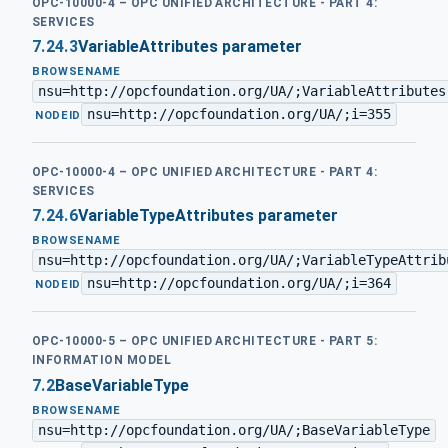
OPC-10000-4 – OPC UNIFIED ARCHITECTURE - PART 4:
SERVICES
7.24.3
VariableAttributes parameter
BROWSENAME
nsu=http://opcfoundation.org/UA/;VariableAttributes
nsu=http://opcfoundation.org/UA/;i=355
·
NODEID
OPC-10000-4 – OPC UNIFIED ARCHITECTURE - PART 4:
SERVICES
7.24.6
VariableTypeAttributes parameter
BROWSENAME
nsu=http://opcfoundation.org/UA/;VariableTypeAttrib
nsu=http://opcfoundation.org/UA/;i=364
·
NODEID
OPC-10000-5 – OPC UNIFIED ARCHITECTURE - PART 5:
INFORMATION MODEL
7.2
BaseVariableType
BROWSENAME
nsu=http://opcfoundation.org/UA/;BaseVariableType