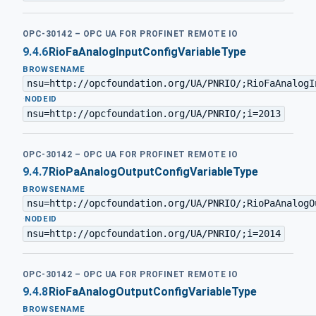
OPC-30142 – OPC UA FOR PROFINET REMOTE IO
9.4.6
RioFaAnalogInputConfigVariableType
BROWSENAME
nsu=http://opcfoundation.org/UA/PNRIO/;RioFaAnalogI
·
NODEID
nsu=http://opcfoundation.org/UA/PNRIO/;i=2013
OPC-30142 – OPC UA FOR PROFINET REMOTE IO
9.4.7
RioPaAnalogOutputConfigVariableType
BROWSENAME
nsu=http://opcfoundation.org/UA/PNRIO/;RioPaAnalogO
·
NODEID
nsu=http://opcfoundation.org/UA/PNRIO/;i=2014
OPC-30142 – OPC UA FOR PROFINET REMOTE IO
9.4.8
RioFaAnalogOutputConfigVariableType
BROWSENAME