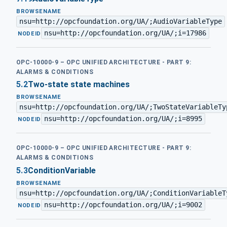
BROWSENAME
nsu=http://opcfoundation.org/UA/;AudioVariableType
nsu=http://opcfoundation.org/UA/;i=17986
·
NODEID
OPC-10000-9 – OPC UNIFIED ARCHITECTURE - PART 9:
ALARMS & CONDITIONS
5.2
Two-state state machines
BROWSENAME
nsu=http://opcfoundation.org/UA/;TwoStateVariableTy
nsu=http://opcfoundation.org/UA/;i=8995
·
NODEID
OPC-10000-9 – OPC UNIFIED ARCHITECTURE - PART 9:
ALARMS & CONDITIONS
5.3
ConditionVariable
BROWSENAME
nsu=http://opcfoundation.org/UA/;ConditionVariableT
nsu=http://opcfoundation.org/UA/;i=9002
·
NODEID