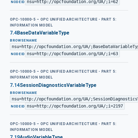
nsu=http://opcfoundation.org/UA/;i=62
·
NODEID
OPC-10000-5 – OPC UNIFIED ARCHITECTURE - PART 5:
INFORMATION MODEL
7.4
BaseDataVariableType
BROWSENAME
nsu=http://opcfoundation.org/UA/;BaseDataVariableTy
nsu=http://opcfoundation.org/UA/;i=63
·
NODEID
OPC-10000-5 – OPC UNIFIED ARCHITECTURE - PART 5:
INFORMATION MODEL
7.14
SessionDiagnosticsVariableType
BROWSENAME
nsu=http://opcfoundation.org/UA/;SessionDiagnostics
nsu=http://opcfoundation.org/UA/;i=2197
·
NODEID
OPC-10000-5 – OPC UNIFIED ARCHITECTURE - PART 5:
INFORMATION MODEL
7.19
AudioVariableType