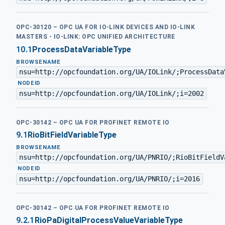
OPC-30120 – OPC UA FOR IO-LINK DEVICES AND IO-LINK
MASTERS - IO-LINK: OPC UNIFIED ARCHITECTURE
10.1
ProcessDataVariableType
BROWSENAME
nsu=http://opcfoundation.org/UA/IOLink/;ProcessData
·
NODEID
nsu=http://opcfoundation.org/UA/IOLink/;i=2002
OPC-30142 – OPC UA FOR PROFINET REMOTE IO
9.1
RioBitFieldVariableType
BROWSENAME
nsu=http://opcfoundation.org/UA/PNRIO/;RioBitFieldV
·
NODEID
nsu=http://opcfoundation.org/UA/PNRIO/;i=2016
OPC-30142 – OPC UA FOR PROFINET REMOTE IO
9.2.1
RioPaDigitalProcessValueVariableType