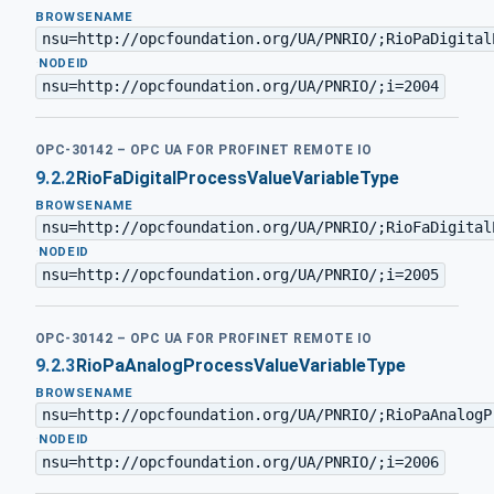
BROWSENAME
nsu=http://opcfoundation.org/UA/PNRIO/;RioPaDigital
·
NODEID
nsu=http://opcfoundation.org/UA/PNRIO/;i=2004
OPC-30142 – OPC UA FOR PROFINET REMOTE IO
9.2.2
RioFaDigitalProcessValueVariableType
BROWSENAME
nsu=http://opcfoundation.org/UA/PNRIO/;RioFaDigital
·
NODEID
nsu=http://opcfoundation.org/UA/PNRIO/;i=2005
OPC-30142 – OPC UA FOR PROFINET REMOTE IO
9.2.3
RioPaAnalogProcessValueVariableType
BROWSENAME
nsu=http://opcfoundation.org/UA/PNRIO/;RioPaAnalogP
·
NODEID
nsu=http://opcfoundation.org/UA/PNRIO/;i=2006