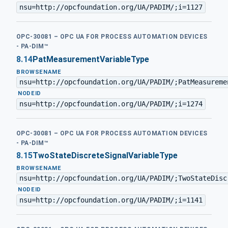
nsu=http://opcfoundation.org/UA/PADIM/;i=1127
OPC-30081 – OPC UA FOR PROCESS AUTOMATION DEVICES
- PA-DIM™
8.14
PatMeasurementVariableType
BROWSENAME
nsu=http://opcfoundation.org/UA/PADIM/;PatMeasureme
·
NODEID
nsu=http://opcfoundation.org/UA/PADIM/;i=1274
OPC-30081 – OPC UA FOR PROCESS AUTOMATION DEVICES
- PA-DIM™
8.15
TwoStateDiscreteSignalVariableType
BROWSENAME
nsu=http://opcfoundation.org/UA/PADIM/;TwoStateDisc
·
NODEID
nsu=http://opcfoundation.org/UA/PADIM/;i=1141