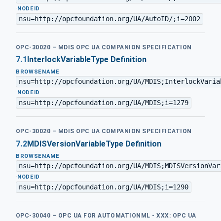
·
NODEID
nsu=http://opcfoundation.org/UA/AutoID/;i=2002
OPC-30020 – MDIS OPC UA COMPANION SPECIFICATION
7.1
InterlockVariableType Definition
BROWSENAME
nsu=http://opcfoundation.org/UA/MDIS;InterlockVaria
·
NODEID
nsu=http://opcfoundation.org/UA/MDIS;i=1279
OPC-30020 – MDIS OPC UA COMPANION SPECIFICATION
7.2
MDISVersionVariableType Definition
BROWSENAME
nsu=http://opcfoundation.org/UA/MDIS;MDISVersionVar
·
NODEID
nsu=http://opcfoundation.org/UA/MDIS;i=1290
OPC-30040 – OPC UA FOR AUTOMATIONML - XXX: OPC UA