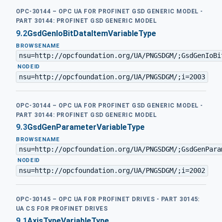
OPC-30144 – OPC UA FOR PROFINET GSD GENERIC MODEL -
PART 30144: PROFINET GSD GENERIC MODEL
9.2
GsdGenIoBitDataItemVariableType
BROWSENAME
nsu=http://opcfoundation.org/UA/PNGSDGM/;GsdGenIoBi
·
NODEID
nsu=http://opcfoundation.org/UA/PNGSDGM/;i=2003
OPC-30144 – OPC UA FOR PROFINET GSD GENERIC MODEL -
PART 30144: PROFINET GSD GENERIC MODEL
9.3
GsdGenParameterVariableType
BROWSENAME
nsu=http://opcfoundation.org/UA/PNGSDGM/;GsdGenPara
·
NODEID
nsu=http://opcfoundation.org/UA/PNGSDGM/;i=2002
OPC-30145 – OPC UA FOR PROFINET DRIVES - PART 30145:
UA CS FOR PROFINET DRIVES
9.1
AxisTypeVariableType