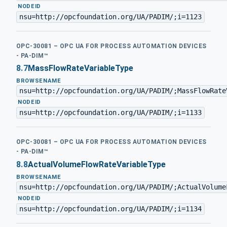
·
NODEID
nsu=http://opcfoundation.org/UA/PADIM/;i=1123
OPC-30081 – OPC UA FOR PROCESS AUTOMATION DEVICES
- PA-DIM™
8.7
MassFlowRateVariableType
BROWSENAME
nsu=http://opcfoundation.org/UA/PADIM/;MassFlowRate
·
NODEID
nsu=http://opcfoundation.org/UA/PADIM/;i=1133
OPC-30081 – OPC UA FOR PROCESS AUTOMATION DEVICES
- PA-DIM™
8.8
ActualVolumeFlowRateVariableType
BROWSENAME
nsu=http://opcfoundation.org/UA/PADIM/;ActualVolume
·
NODEID
nsu=http://opcfoundation.org/UA/PADIM/;i=1134