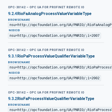
OPC-30142 – OPC UA FOR PROFINET REMOTE IO
9.2.4
RioFaAnalogProcessValueVariableType
BROWSENAME
nsu=http://opcfoundation.org/UA/PNRIO/;RioFaAnalogP
·
NODEID
nsu=http://opcfoundation.org/UA/PNRIO/;i=2007
OPC-30142 – OPC UA FOR PROFINET REMOTE IO
9.3.1
RioPaProcessValueQualifierVariableType
BROWSENAME
nsu=http://opcfoundation.org/UA/PNRIO/;RioPaProcess
·
NODEID
nsu=http://opcfoundation.org/UA/PNRIO/;i=2002
OPC-30142 – OPC UA FOR PROFINET REMOTE IO
9.3.2
RioFaProcessValueQualifierVariableType
BROWSENAME
nsu=http://opcfoundation.org/UA/PNRIO/;RioFaProcess