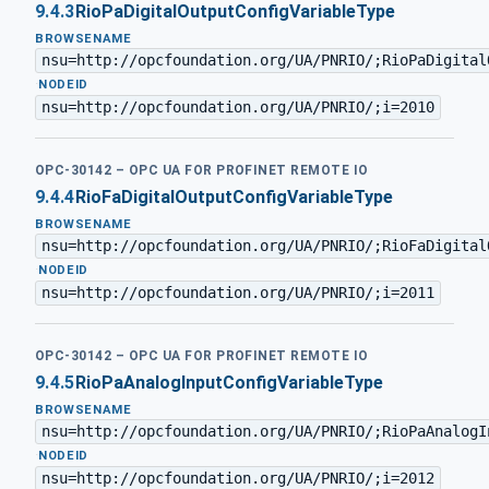
9.4.3
RioPaDigitalOutputConfigVariableType
BROWSENAME
nsu=http://opcfoundation.org/UA/PNRIO/;RioPaDigital
·
NODEID
nsu=http://opcfoundation.org/UA/PNRIO/;i=2010
OPC-30142 – OPC UA FOR PROFINET REMOTE IO
9.4.4
RioFaDigitalOutputConfigVariableType
BROWSENAME
nsu=http://opcfoundation.org/UA/PNRIO/;RioFaDigital
·
NODEID
nsu=http://opcfoundation.org/UA/PNRIO/;i=2011
OPC-30142 – OPC UA FOR PROFINET REMOTE IO
9.4.5
RioPaAnalogInputConfigVariableType
BROWSENAME
nsu=http://opcfoundation.org/UA/PNRIO/;RioPaAnalogI
·
NODEID
nsu=http://opcfoundation.org/UA/PNRIO/;i=2012