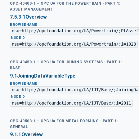
OPC-40400-1 – OPC UA FOR THE POWERTRAIN - PART 1:
ASSET MANAGEMENT
7.5.3.1
Overview
BROWSENAME
nsu=http://opcfoundation.org/UA/Powertrain/;PtAsset
·
NODEID
nsu=http://opcfoundation.org/UA/Powertrain/;i=1028
OPC-40450-1 – OPC UA FOR JOINING SYSTEMS - PART 1:
BASE
9.1
JoiningDataVariableType
BROWSENAME
nsu=http://opcfoundation.org/UA/IJT/Base/;JoiningDa
·
NODEID
nsu=http://opcfoundation.org/UA/IJT/Base/;i=2011
OPC-40503-1 – OPC UA FOR METAL FORMING - PART 1:
GENERAL
9.1.1
Overview