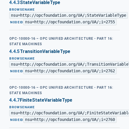
4.4.3
StateVariableType
BROWSENAME
nsu=http://opcfoundation.org/UA/;StateVariableType
nsu=http://opcfoundation.org/UA/;i=2755
·
NODEID
OPC-10000-16 – OPC UNIFIED ARCHITECTURE - PART 16:
STATE MACHINES
4.4.5
TransitionVariableType
BROWSENAME
nsu=http://opcfoundation.org/UA/;TransitionVariable
nsu=http://opcfoundation.org/UA/;i=2762
·
NODEID
OPC-10000-16 – OPC UNIFIED ARCHITECTURE - PART 16:
STATE MACHINES
4.4.7
FiniteStateVariableType
BROWSENAME
nsu=http://opcfoundation.org/UA/;FiniteStateVariabl
nsu=http://opcfoundation.org/UA/;i=2760
·
NODEID