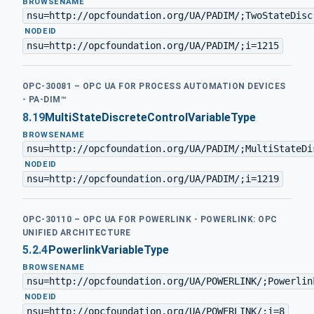
BROWSENAME
nsu=http://opcfoundation.org/UA/PADIM/;TwoStateDisc
·
NODEID
nsu=http://opcfoundation.org/UA/PADIM/;i=1215
OPC-30081 – OPC UA FOR PROCESS AUTOMATION DEVICES
- PA-DIM™
8.19
MultiStateDiscreteControlVariableType
BROWSENAME
nsu=http://opcfoundation.org/UA/PADIM/;MultiStateDi
·
NODEID
nsu=http://opcfoundation.org/UA/PADIM/;i=1219
OPC-30110 – OPC UA FOR POWERLINK - POWERLINK: OPC
UNIFIED ARCHITECTURE
5.2.4
PowerlinkVariableType
BROWSENAME
nsu=http://opcfoundation.org/UA/POWERLINK/;Powerlin
·
NODEID
nsu=http://opcfoundation.org/UA/POWERLINK/;i=8