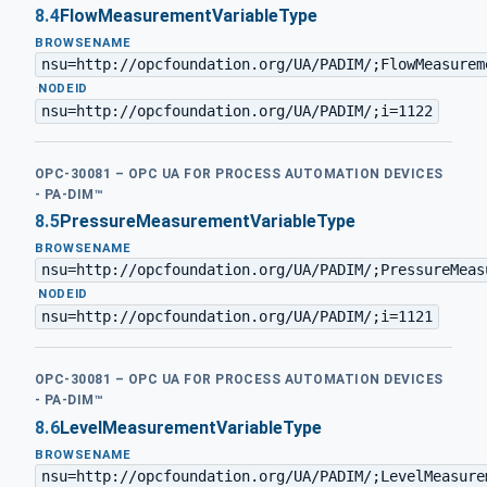
8.4
FlowMeasurementVariableType
BROWSENAME
nsu=http://opcfoundation.org/UA/PADIM/;FlowMeasurem
·
NODEID
nsu=http://opcfoundation.org/UA/PADIM/;i=1122
OPC-30081 – OPC UA FOR PROCESS AUTOMATION DEVICES
- PA-DIM™
8.5
PressureMeasurementVariableType
BROWSENAME
nsu=http://opcfoundation.org/UA/PADIM/;PressureMeas
·
NODEID
nsu=http://opcfoundation.org/UA/PADIM/;i=1121
OPC-30081 – OPC UA FOR PROCESS AUTOMATION DEVICES
- PA-DIM™
8.6
LevelMeasurementVariableType
BROWSENAME
nsu=http://opcfoundation.org/UA/PADIM/;LevelMeasure