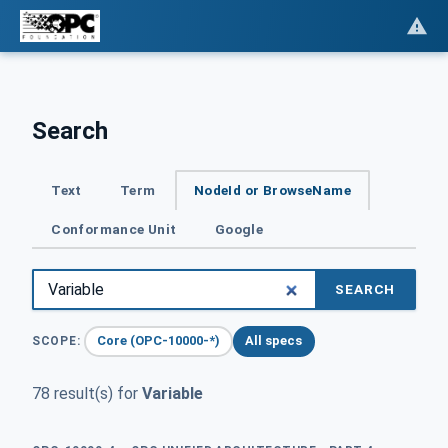
Search
Text
Term
NodeId or BrowseName
Conformance Unit
Google
SEARCH
Core (OPC-10000-*)
All specs
SCOPE:
78 result(s) for
Variable