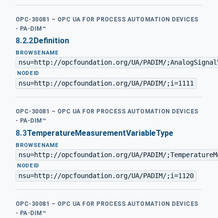
OPC-30081 – OPC UA FOR PROCESS AUTOMATION DEVICES
- PA-DIM™
8.2.2
Definition
BROWSENAME
nsu=http://opcfoundation.org/UA/PADIM/;AnalogSignal
·
NODEID
nsu=http://opcfoundation.org/UA/PADIM/;i=1111
OPC-30081 – OPC UA FOR PROCESS AUTOMATION DEVICES
- PA-DIM™
8.3
TemperatureMeasurementVariableType
BROWSENAME
nsu=http://opcfoundation.org/UA/PADIM/;TemperatureM
·
NODEID
nsu=http://opcfoundation.org/UA/PADIM/;i=1120
OPC-30081 – OPC UA FOR PROCESS AUTOMATION DEVICES
- PA-DIM™