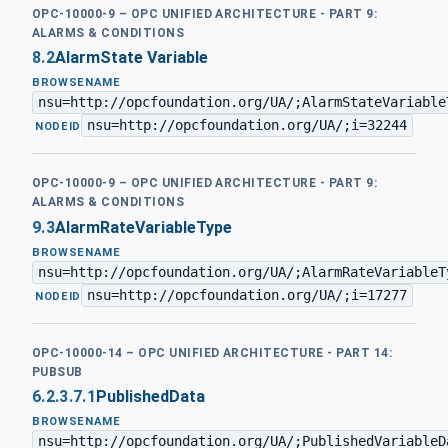
OPC-10000-9 – OPC UNIFIED ARCHITECTURE - PART 9:
ALARMS & CONDITIONS
8.2
AlarmState Variable
BROWSENAME
nsu=http://opcfoundation.org/UA/;AlarmStateVariable
nsu=http://opcfoundation.org/UA/;i=32244
·
NODEID
OPC-10000-9 – OPC UNIFIED ARCHITECTURE - PART 9:
ALARMS & CONDITIONS
9.3
AlarmRateVariableType
BROWSENAME
nsu=http://opcfoundation.org/UA/;AlarmRateVariableT
nsu=http://opcfoundation.org/UA/;i=17277
·
NODEID
OPC-10000-14 – OPC UNIFIED ARCHITECTURE - PART 14:
PUBSUB
6.2.3.7.1
PublishedData
BROWSENAME
nsu=http://opcfoundation.org/UA/;PublishedVariableD