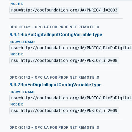
·
NODEID
nsu=http://opcfoundation.org/UA/PNRIO/;i=2003
OPC-30142 – OPC UA FOR PROFINET REMOTE IO
9.4.1
RioPaDigitalInputConfigVariableType
BROWSENAME
nsu=http://opcfoundation.org/UA/PNRIO/;RioPaDigital
·
NODEID
nsu=http://opcfoundation.org/UA/PNRIO/;i=2008
OPC-30142 – OPC UA FOR PROFINET REMOTE IO
9.4.2
RioFaDigitalInputConfigVariableType
BROWSENAME
nsu=http://opcfoundation.org/UA/PNRIO/;RioFaDigital
·
NODEID
nsu=http://opcfoundation.org/UA/PNRIO/;i=2009
OPC-30142 – OPC UA FOR PROFINET REMOTE IO