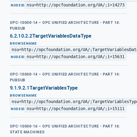
nsu=http://opcfoundation.org/UA/;i=14273
·
NODEID
OPC-10000-14 – OPC UNIFIED ARCHITECTURE - PART 14:
PUBSUB
6.2.10.2.2
TargetVariablesDataType
BROWSENAME
nsu=http://opcfoundation.org/UA/;TargetVariablesDat
nsu=http://opcfoundation.org/UA/;i=15631
·
NODEID
OPC-10000-14 – OPC UNIFIED ARCHITECTURE - PART 14:
PUBSUB
9.1.9.2.1
TargetVariablesType
BROWSENAME
nsu=http://opcfoundation.org/UA/;TargetVariablesTyp
nsu=http://opcfoundation.org/UA/;i=15111
·
NODEID
OPC-10000-16 – OPC UNIFIED ARCHITECTURE - PART 16:
STATE MACHINES