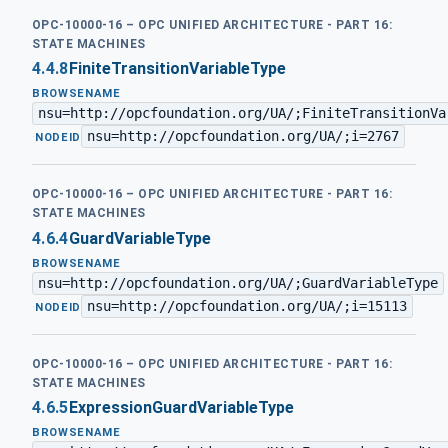
OPC-10000-16 – OPC UNIFIED ARCHITECTURE - PART 16:
STATE MACHINES
4.4.8
FiniteTransitionVariableType
BROWSENAME
nsu=http://opcfoundation.org/UA/;FiniteTransitionVa
nsu=http://opcfoundation.org/UA/;i=2767
·
NODEID
OPC-10000-16 – OPC UNIFIED ARCHITECTURE - PART 16:
STATE MACHINES
4.6.4
GuardVariableType
BROWSENAME
nsu=http://opcfoundation.org/UA/;GuardVariableType
nsu=http://opcfoundation.org/UA/;i=15113
·
NODEID
OPC-10000-16 – OPC UNIFIED ARCHITECTURE - PART 16:
STATE MACHINES
4.6.5
ExpressionGuardVariableType
BROWSENAME