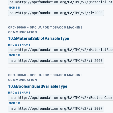
nsu=http://opcfoundation.org/UA/TMC/v2/;MaterialLot
·
NODEID
nsu=http://opcfoundation.org/UA/TMC/v2/;i=2004
OPC-30060 – OPC UA FOR TOBACCO MACHINE
COMMUNICATION
10.5
MaterialSublotVariableType
BROWSENAME
nsu=http://opcfoundation.org/UA/TMC/v2/;MaterialSub
·
NODEID
nsu=http://opcfoundation.org/UA/TMC/v2/;i=2008
OPC-30060 – OPC UA FOR TOBACCO MACHINE
COMMUNICATION
10.6
BooleanGuardVariableType
BROWSENAME
nsu=http://opcfoundation.org/UA/TMC/v2/;BooleanGuar
·
NODEID
nsu=http://opcfoundation.org/UA/TMC/v2/;i=2007