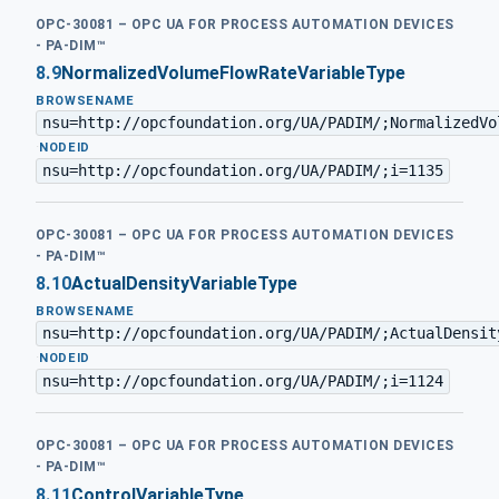
OPC-30081 – OPC UA FOR PROCESS AUTOMATION DEVICES
- PA-DIM™
8.9
NormalizedVolumeFlowRateVariableType
BROWSENAME
nsu=http://opcfoundation.org/UA/PADIM/;NormalizedVo
·
NODEID
nsu=http://opcfoundation.org/UA/PADIM/;i=1135
OPC-30081 – OPC UA FOR PROCESS AUTOMATION DEVICES
- PA-DIM™
8.10
ActualDensityVariableType
BROWSENAME
nsu=http://opcfoundation.org/UA/PADIM/;ActualDensit
·
NODEID
nsu=http://opcfoundation.org/UA/PADIM/;i=1124
OPC-30081 – OPC UA FOR PROCESS AUTOMATION DEVICES
- PA-DIM™
8.11
ControlVariableType