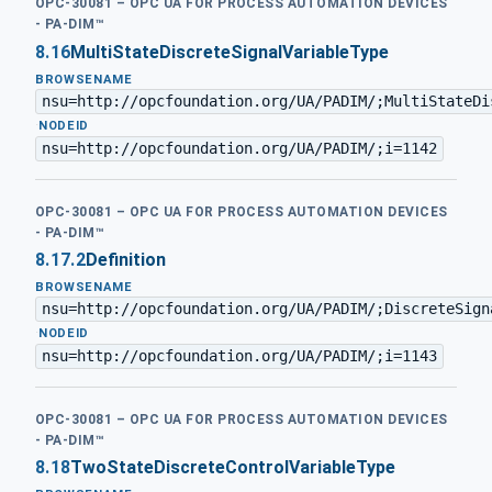
OPC-30081 – OPC UA FOR PROCESS AUTOMATION DEVICES
- PA-DIM™
8.16
MultiStateDiscreteSignalVariableType
BROWSENAME
nsu=http://opcfoundation.org/UA/PADIM/;MultiStateDi
·
NODEID
nsu=http://opcfoundation.org/UA/PADIM/;i=1142
OPC-30081 – OPC UA FOR PROCESS AUTOMATION DEVICES
- PA-DIM™
8.17.2
Definition
BROWSENAME
nsu=http://opcfoundation.org/UA/PADIM/;DiscreteSign
·
NODEID
nsu=http://opcfoundation.org/UA/PADIM/;i=1143
OPC-30081 – OPC UA FOR PROCESS AUTOMATION DEVICES
- PA-DIM™
8.18
TwoStateDiscreteControlVariableType