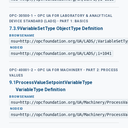
OPC-30500-1 – OPC UA FOR LABORATORY & ANALYTICAL
DEVICE STANDARD (LADS) - PART 1: BASICS
7.3.9
VariableSetType ObjectType Definition
BROWSENAME
nsu=http://opcfoundation.org/UA/LADS/;VariableSetTy
·
NODEID
nsu=http://opcfoundation.org/UA/LADS/;i=1041
OPC-40001-2 – OPC UA FOR MACHINERY - PART 2: PROCESS
VALUES
9.1
ProcessValueSetpointVariableType
VariableType Definition
BROWSENAME
nsu=http://opcfoundation.org/UA/Machinery/ProcessVa
·
NODEID
nsu=http://opcfoundation.org/UA/Machinery/ProcessVa