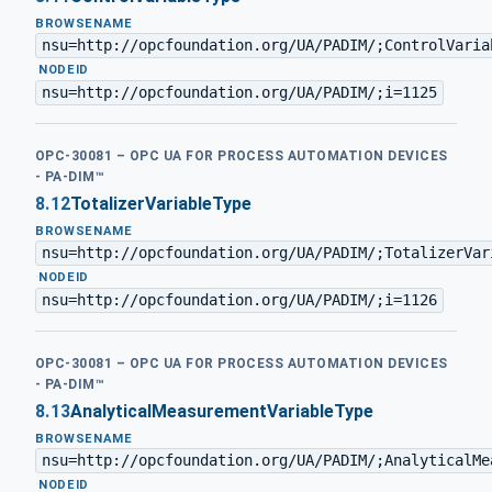
BROWSENAME
nsu=http://opcfoundation.org/UA/PADIM/;ControlVaria
·
NODEID
nsu=http://opcfoundation.org/UA/PADIM/;i=1125
OPC-30081 – OPC UA FOR PROCESS AUTOMATION DEVICES
- PA-DIM™
8.12
TotalizerVariableType
BROWSENAME
nsu=http://opcfoundation.org/UA/PADIM/;TotalizerVar
·
NODEID
nsu=http://opcfoundation.org/UA/PADIM/;i=1126
OPC-30081 – OPC UA FOR PROCESS AUTOMATION DEVICES
- PA-DIM™
8.13
AnalyticalMeasurementVariableType
BROWSENAME
nsu=http://opcfoundation.org/UA/PADIM/;AnalyticalMe
·
NODEID