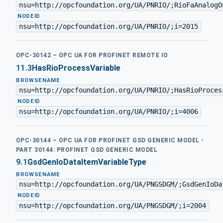
nsu=http://opcfoundation.org/UA/PNRIO/;RioFaAnalogO
·
NODEID
nsu=http://opcfoundation.org/UA/PNRIO/;i=2015
OPC-30142 – OPC UA FOR PROFINET REMOTE IO
11.3
HasRioProcessVariable
BROWSENAME
nsu=http://opcfoundation.org/UA/PNRIO/;HasRioProces
·
NODEID
nsu=http://opcfoundation.org/UA/PNRIO/;i=4006
OPC-30144 – OPC UA FOR PROFINET GSD GENERIC MODEL -
PART 30144: PROFINET GSD GENERIC MODEL
9.1
GsdGenIoDataItemVariableType
BROWSENAME
nsu=http://opcfoundation.org/UA/PNGSDGM/;GsdGenIoDa
·
NODEID
nsu=http://opcfoundation.org/UA/PNGSDGM/;i=2004