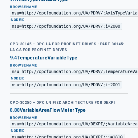
BROWSENAME
nsu=http://opcfoundation.org/UA/PDRV/;AxisTypeVaria
·
NODEID
nsu=http://opcfoundation.org/UA/PDRV/;i=2000
OPC-30145 – OPC UA FOR PROFINET DRIVES - PART 30145:
UA CS FOR PROFINET DRIVES
9.4
TemperatureVariableType
BROWSENAME
nsu=http://opcfoundation.org/UA/PDRV/;TemperatureVa
·
NODEID
nsu=http://opcfoundation.org/UA/PDRV/;i=2001
OPC-30250 – OPC UNIFIED ARCHITECTURE FOR DEXPI
8.88
VariableAreaFlowMeterType
BROWSENAME
nsu=http://opcfoundation.org/UA/DEXPI/;VariableArea
·
NODEID
nsu=http://opcfoundation.org/UA/DEXPI/;i=1810