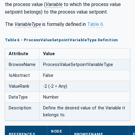
the process value (
Variable
to which the process value
e
setpoint belongs) to the process value setpoint.
The
VariableType
is formally defined in
Table 6
.
Table 6 - ProcessValueSetpointVariableType Definition
Attribute
Value
BrowseName
ProcessValueSetpointVariableType
IsAbstract
False
ValueRank
-2 (-2 = Any)
DataType
Number
Description
Define the desired value of the Variable it
belongs to.
NODE
REFERENCES
BROWSENAME