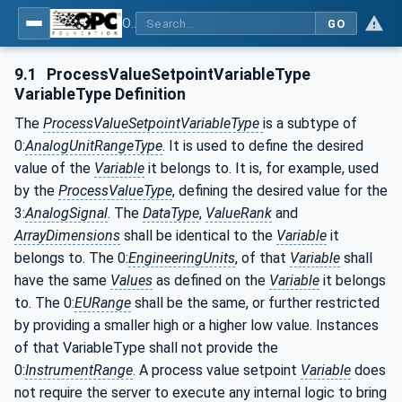
OPC UA for Machinery - Part 2: Process Values
GO
9.1
ProcessValueSetpointVariableType
VariableType Definition
The
ProcessValueSetpointVariableType
is a subtype of
0:
AnalogUnitRangeType
. It is used to define the desired
value of the
Variable
it belongs to. It is, for example, used
by the
ProcessValueType
, defining the desired value for the
3:
AnalogSignal
. The
DataType
,
ValueRank
and
ArrayDimensions
shall be identical to the
Variable
it
belongs to. The 0:
EngineeringUnits
, of that
Variable
shall
have the same
Values
as defined on the
Variable
it belongs
to. The 0:
EURange
shall be the same, or further restricted
by providing a smaller high or a higher low value. Instances
of that VariableType shall not provide the
0:
InstrumentRange
. A process value setpoint
Variable
does
not require the server to execute any internal logic to bring