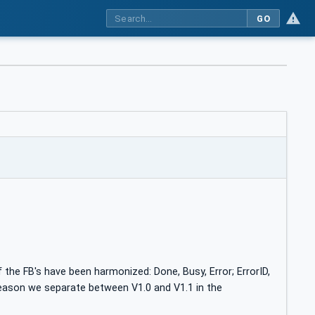
GO
 the FB's have been harmonized: Done, Busy, Error; ErrorID,
reason we separate between V1.0 and V1.1 in the