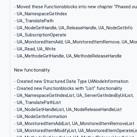
- Moved these Functionsblocks into new chapter "Phased ou
- UA_NamespaceGetIndex
- UA_TranslatePath
- UA_NodeGetHandle, UA_ReleaseHandle, UA_NodeGetInfo
- UA_SubscriptionOperate
- UA_MonitoredItemAdd, UA_MonitoredItemRemove, UA_Mon
- UA_Read, UA_Write
- UA_MethodeGetHandle, UA_MethodeReleaseHandle
New functionality:
- Created new Structured Data Type UANodeInformation
- Created new Functionblocks with "List" functionality
- UA_NamespaceGetIndexList, UA_ServerGetIndexByUriList,
- UA_TranslatePathList
- UA_NodeGetHandleList, UA_NodeReleaseHandleList
- UA_NodeGetInformation
- UA_MonitoredItemAddList, UA_MonitoredItemRemoveList
- UA_MonitoredItemModifyList, UA_MonitoredItemOperateLi