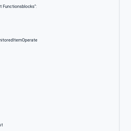
t Functionsblocks":
itoredItemOperate
st