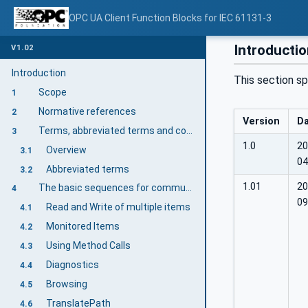
OPC UA Client Function Blocks for IEC 61131-3
Introducti
V1.02
Introduction
This section sp
Scope
1
Normative references
2
Version
D
Terms, abbreviated terms and conventions
3
1.0
20
Overview
3.1
04
Abbreviated terms
3.2
1.01
20
The basic sequences for communication
4
09
Read and Write of multiple items
4.1
Monitored Items
4.2
Using Method Calls
4.3
Diagnostics
4.4
Browsing
4.5
TranslatePath
4.6