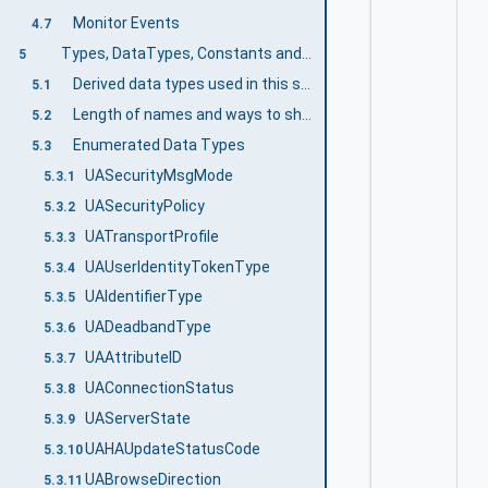
Monitor Events
4.7
Types, DataTypes, Constants and Behaviour
5
Derived data types used in this specification
5.1
Length of names and ways to shorten them
5.2
Enumerated Data Types
5.3
UASecurityMsgMode
5.3.1
UASecurityPolicy
5.3.2
UATransportProfile
5.3.3
UAUserIdentityTokenType
5.3.4
UAIdentifierType
5.3.5
UADeadbandType
5.3.6
UAAttributeID
5.3.7
UAConnectionStatus
5.3.8
UAServerState
5.3.9
UAHAUpdateStatusCode
5.3.10
UABrowseDirection
5.3.11