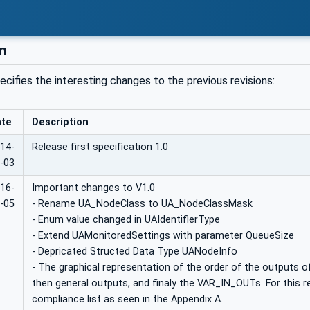
on
ecifies the interesting changes to the previous revisions:
ate
Description
14-
Release first specification 1.0
-03
16-
Important changes to V1.0
-05
- Rename UA_NodeClass to UA_NodeClassMask
- Enum value changed in UAIdentifierType
- Extend UAMonitoredSettings with parameter QueueSize
- Depricated Structed Data Type UANodeInfo
- The graphical representation of the order of the outputs of
then general outputs, and finaly the VAR_IN_OUTs. For this 
compliance list as seen in the Appendix A.