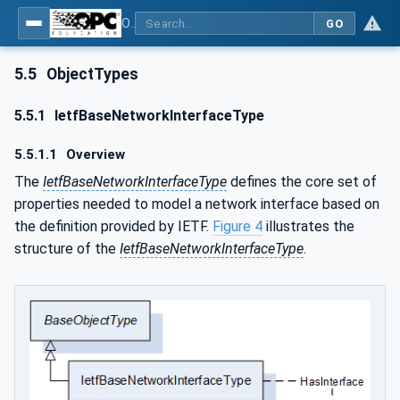
OPC Unified Architecture - Part 22: Base Network Model
GO
5.5
ObjectTypes
5.5.1
IetfBaseNetworkInterfaceType
5.5.1.1
Overview
The
IetfBaseNetworkInterfaceType
defines the core set of
properties needed to model a network interface based on
the definition provided by IETF.
Figure 4
illustrates the
structure of the
IetfBaseNetworkInterfaceType
.