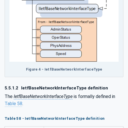
Figure 4 - IetfBaseNetworkInterfaceType
5.5.1.2
IetfBaseNetworkInterfaceType definition
The
IetfBaseNetworkInterfaceType
is formally defined in
Table 58
.
Table 58 - IetfBaseNetworkInterfaceType definition