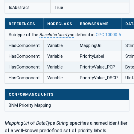
IsAbstract
True
REFERENCES
NODECLASS
BROWSENAME
DAT
Subtype of the
BaseInterfaceType
defined in
OPC 10000-5
HasComponent
Variable
MappingUri
Stri
HasComponent
Variable
PriorityLabel
Stri
HasComponent
Variable
PriorityValue_PCP
Byt
HasComponent
Variable
PriorityValue_DSCP
UInt
CONFORMANCE UNITS
BNM Priority Mapping
MappingUri
of
DataType
String
specifies a named identifier
of a well-known predefined set of priority labels.