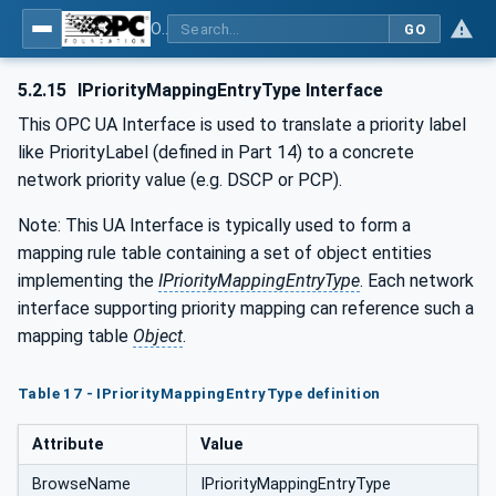
OPC Unified Architecture - Part 22: Base Network Model
GO
5.2.15
IPriorityMappingEntryType Interface
This OPC UA Interface is used to translate a priority label
like PriorityLabel (defined in Part 14) to a concrete
network priority value (e.g. DSCP or PCP).
Note: This UA Interface is typically used to form a
mapping rule table containing a set of object entities
implementing the
IPriorityMappingEntryType
. Each network
interface supporting priority mapping can reference such a
mapping table
Object
.
Table 17 - IPriorityMappingEntryType definition
Attribute
Value
BrowseName
IPriorityMappingEntryType