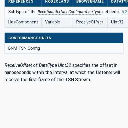
REFERENCES
NODECLASS
BROWSENAME
DATATY
ListenerType
Subtype of the
IIeeeTsnInterfaceConfigurationType
defined in
5.2
HasComponent
Variable
ReceiveOffset
UInt32
CONFORMANCE UNITS
BNM TSN Config
ReceiveOffset
of
DataType
UInt32
specifies the offset in
nanoseconds within the Interval at which the Listener will
receive the first frame of the TSN Stream.