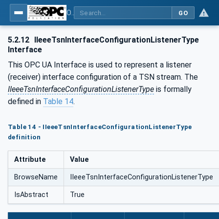
OPC Unified Architecture - Part 22: Base Network Model
GO
5.2.12
IIeeeTsnInterfaceConfigurationListenerType
Interface
This OPC UA Interface is used to represent a listener
(receiver) interface configuration of a TSN stream. The
IIeeeTsnInterfaceConfigurationListenerType
is formally
defined in
Table 14
.
Table 14 - IIeeeTsnInterfaceConfigurationListenerType
definition
Attribute
Value
BrowseName
IIeeeTsnInterfaceConfigurationListenerType
IsAbstract
True