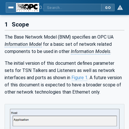
OPC Unified Architecture - Part 22: Base Network Model
GO
1
Scope
The Base Network Model (BNM) specifies an OPC UA
Information Model
for a basic set of network related
components to be used in other
Information Models
.
The initial version of this document defines parameter
sets for TSN Talkers and Listeners as well as network
interfaces and ports as shown in
Figure 1
. A future version
of this document is expected to have a broader scope of
other network technologies than Ethernet only.