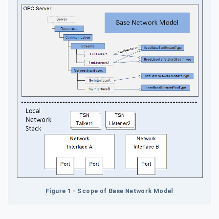
Figure 1 - Scope of Base Network Model