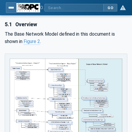
OPC Unified Architecture - Part 22: Base Network Model
GO
5.1
Overview
The Base Network Model defined in this document is
shown in
Figure 2
.