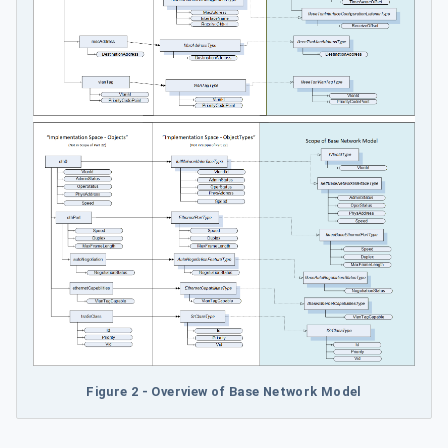
Figure 2 - Overview of Base Network Model