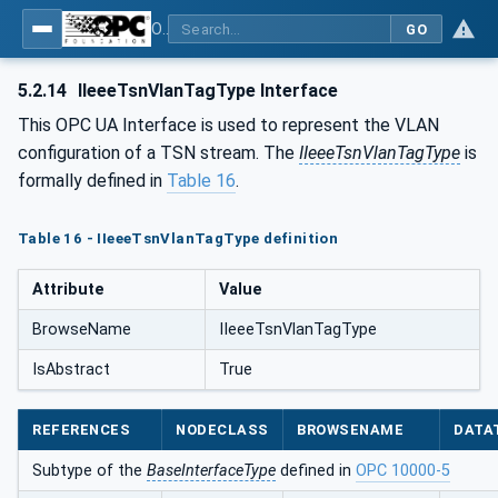
OPC Unified Architecture - Part 22: Base Network Model
GO
5.2.14
IIeeeTsnVlanTagType Interface
This OPC UA Interface is used to represent the VLAN
configuration of a TSN stream. The
IIeeeTsnVlanTagType
is
formally defined in
Table 16
.
Table 16 - IIeeeTsnVlanTagType definition
Attribute
Value
BrowseName
IIeeeTsnVlanTagType
IsAbstract
True
REFERENCES
NODECLASS
BROWSENAME
DATA
Subtype of the
BaseInterfaceType
defined in
OPC 10000-5