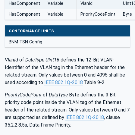
HasComponent
Variable
VlanId
UInt1
HasComponent
Variable
PriorityCodePoint
Byte
CONFORMANCE UNITS
BNM TSN Config
VlanId
of
DataType
UInt16
defines the 12-Bit VLAN-
Identifier of the VLAN tag in the Ethernet header for the
related stream. Only values between 0 and 4095 shall be
used according to
IEEE 802.1Q-2018
Table 9-2.
PriorityCodePoint
of
DataType
Byte defines the 3 Bit
priority code point inside the VLAN tag of the Ethernet
header of the related stream. Only values between 0 and 7
are supported as defined by
IEEE 802.1Q-2018
, clause
35.2.2.8.5a, Data Frame Priority.