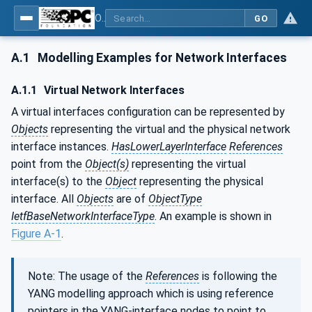
OPC Unified Architecture - Part 22: Base Network Model
GO
A.1
Modelling Examples for Network Interfaces
A.1.1
Virtual Network Interfaces
A virtual interfaces configuration can be represented by
Objects
representing the virtual and the physical network
interface instances.
HasLowerLayerInterface
References
point from the
Object(s)
representing the virtual
interface(s) to the
Object
representing the physical
interface. All
Objects
are of
ObjectType
IetfBaseNetworkInterfaceType
. An example is shown in
Figure A-1
.
Note: The usage of the
References
is following the
YANG modelling approach which is using reference
pointers in the YANG-interface nodes to point to