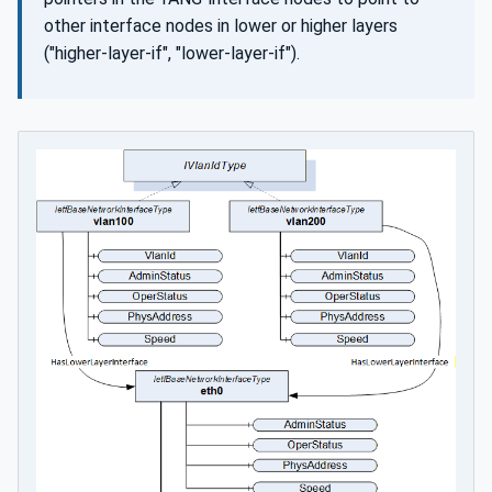
other interface nodes in lower or higher layers
("higher-layer-if", "lower-layer-if").