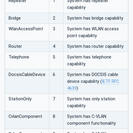
Repeater
1
System has repeater
capability
Bridge
2
System has bridge capability
WlanAccessPoint
3
System has WLAN access
point capability
Router
4
System has router capability
Telephone
5
System has telephone
capability
DocsisCableDevice
6
System has DOCSIS cable
device capability (
IETF RFC
4639
)
StationOnly
7
System has only station
capability
CvlanComponent
8
System has C-VLAN
component functionality