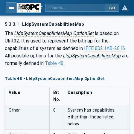
OPC Unified Architecture - Part 22: Base Network Model
GO
5.3.3.1
LldpSystemCapabilitiesMap
The
LldpSystemCapabilitiesMap
OptionSet
is based on
UInt32. It is used to represent the bitmap for the
capabilities of a system as defined in
IEEE 802.1AB-2016
.
All possible options for the
LldpSystemCapabilitiesMap
are
formally defined in
Table 48
.
Table 48 - LldpSystemCapabilitiesMap OptionSet
Value
Bit
Description
No.
Other
0
System has capabilities
other than those listed
below