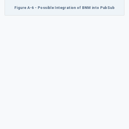
Figure A-6 - Possible Integration of BNM into PubSub