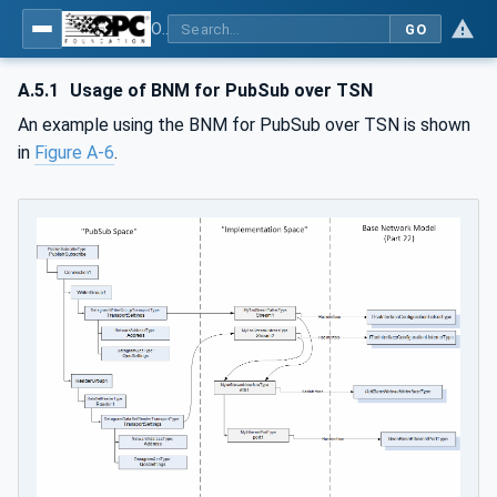
OPC Unified Architecture - Part 22: Base Network Model
GO
A.5.1
Usage of BNM for PubSub over TSN
An example using the BNM for PubSub over TSN is shown
in
Figure A-6
.