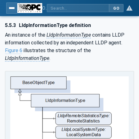
OPC Unified Architecture - Part 22: Base Network Model
GO
5.5.3
LldpInformationType definition
An instance of the
LldpInformationType
contains LLDP
information collected by an independent LLDP agent.
Figure 6
illustrates the structure of the
LldpInformationType
.