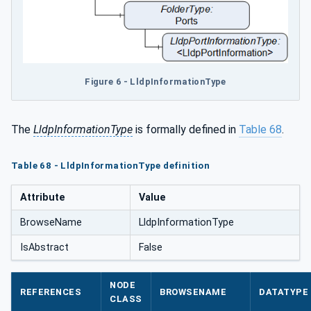
Figure 6 - LldpInformationType
The
LldpInformationType
is formally defined in
Table 68
.
Table 68 - LldpInformationType definition
Attribute
Value
BrowseName
LldpInformationType
IsAbstract
False
NODE
REFERENCES
BROWSENAME
DATATYPE
CLASS