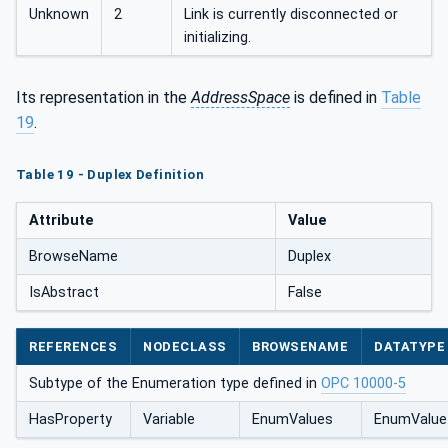
Unknown
2
Link is currently disconnected or
initializing.
Its representation in the
AddressSpace
is defined in
Table
19
.
Table 19 - Duplex Definition
Attribute
Value
BrowseName
Duplex
IsAbstract
False
REFERENCES
NODECLASS
BROWSENAME
DATATYPE
Subtype of the Enumeration type defined in
OPC 10000-5
HasProperty
Variable
EnumValues
EnumValue