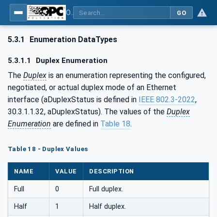
OPC Unified Architecture - Part 22: Base Network Model
GO
5.3.1
Enumeration DataTypes
5.3.1.1
Duplex Enumeration
The
Duplex
is an enumeration representing the configured,
negotiated, or actual duplex mode of an Ethernet
interface (aDuplexStatus is defined in
IEEE 802.3-2022
,
30.3.1.1.32, aDuplexStatus). The values of the
Duplex
Enumeration
are defined in
Table 18
.
Table 18 - Duplex Values
NAME
VALUE
DESCRIPTION
Full
0
Full duplex.
Half
1
Half duplex.