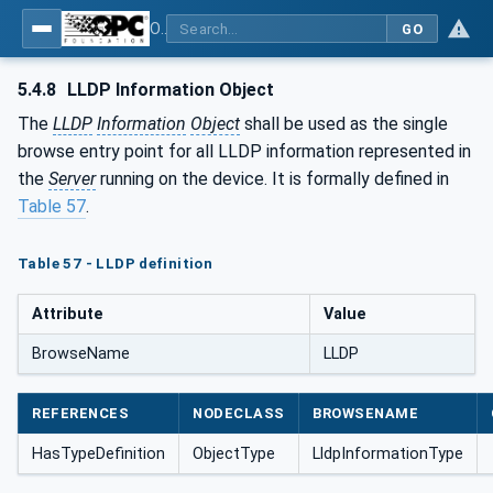
OPC Unified Architecture - Part 22: Base Network Model
GO
5.4.8
LLDP Information Object
The
LLDP
Information
Object
shall be used as the single
browse entry point for all LLDP information represented in
the
Server
running on the device. It is formally defined in
Table 57
.
Table 57 - LLDP definition
Attribute
Value
BrowseName
LLDP
REFERENCES
NODECLASS
BROWSENAME
HasTypeDefinition
ObjectType
LldpInformationType