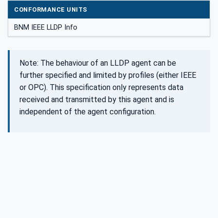
CONFORMANCE UNITS
BNM IEEE LLDP Info
Note: The behaviour of an LLDP agent can be
further specified and limited by profiles (either IEEE
or OPC). This specification only represents data
received and transmitted by this agent and is
independent of the agent configuration.