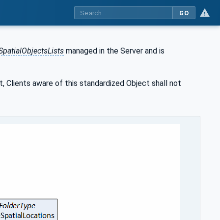
GO
SpatialObjectsLists
managed in the Server and is
t, Clients aware of this standardized Object shall not