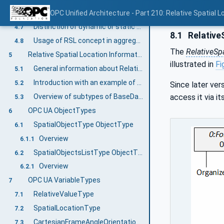
Finding all sets of objects with their respective frame of references
OPC Unified Architecture - Part 210: Relative Spatial L
4.6
Distinction of dynamic or static values represented by localization information
4.7
8.1
RelativeS
Usage of RSL concept in aggregating and multi-server scenarios
4.8
The
RelativeSp
Relative Spatial Location Information Model overview
5
illustrated in
Fi
General information about Relative Spatial Location
5.1
Introduction with an example of a chess table
5.2
Since later ver
Overview of subtypes of BaseDataVariableType
access it via it
5.3
OPC UA ObjectTypes
6
SpatialObjectType ObjectType
6.1
Overview
6.1.1
SpatialObjectsListType ObjectType
6.2
Overview
6.2.1
OPC UA VariableTypes
7
RelativeValueType
7.1
SpatialLocationType
7.2
CartesianFrameAngleOrientationType
7.3