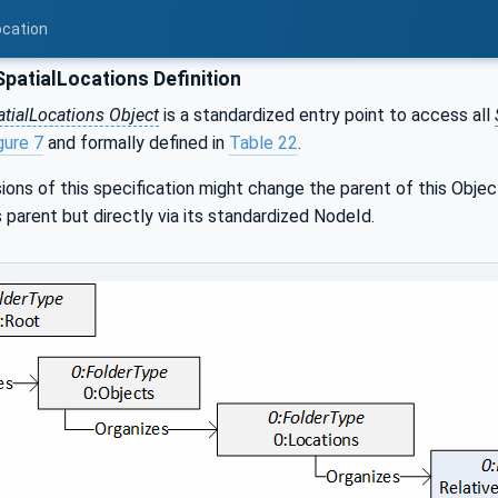
ocation
patialLocations Definition
atialLocations Object
is a standardized entry point to access all
gure 7
and formally defined in
Table 22
.
sions of this specification might change the parent of this Objec
s parent but directly via its standardized NodeId.