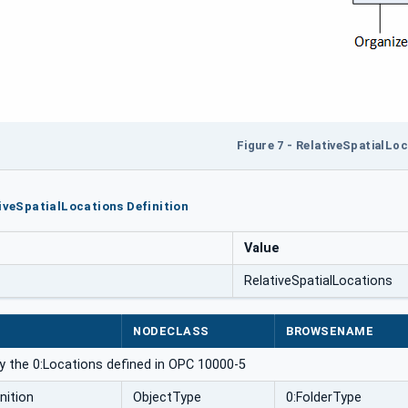
Figure 7 - RelativeSpatialLo
tiveSpatialLocations Definition
Value
RelativeSpatialLocations
NODECLASS
BROWSENAME
y the 0:Locations defined in OPC 10000-5
nition
ObjectType
0:FolderType