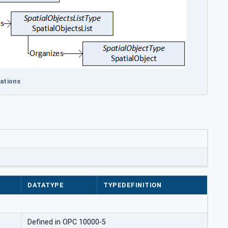
cations
DATATYPE
TYPEDEFINITION
Defined in OPC 10000-5