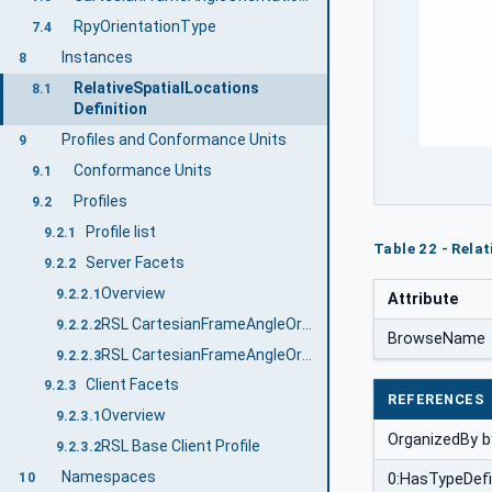
RpyOrientationType
7.4
Instances
8
RelativeSpatialLocations
8.1
Definition
Profiles and Conformance Units
9
Conformance Units
9.1
Profiles
9.2
Profile list
9.2.1
Table 22 - Rela
Server Facets
9.2.2
Overview
9.2.2.1
Attribute
RSL CartesianFrameAngleOrientation Profile
9.2.2.2
BrowseName
RSL CartesianFrameAngleOrientation Identifier Profile
9.2.2.3
Client Facets
9.2.3
REFERENCES
Overview
9.2.3.1
OrganizedBy b
RSL Base Client Profile
9.2.3.2
Namespaces
0:HasTypeDefi
10