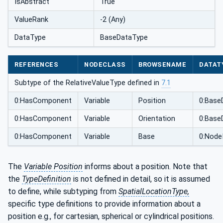
IsAbstract
True
ValueRank
-2 (Any)
DataType
BaseDataType
REFERENCES
NODECLASS
BROWSENAME
DATAT
Subtype of the RelativeValueType defined in
7.1
0:HasComponent
Variable
Position
0:Base
0:HasComponent
Variable
Orientation
0:Base
0:HasComponent
Variable
Base
0:Node
The
Variable Position
informs about a position. Note that
the
TypeDefinition
is not defined in detail, so it is assumed
to define, while subtyping from
SpatialLocationType,
specific type definitions to provide information about a
position e.g., for cartesian, spherical or cylindrical positions.