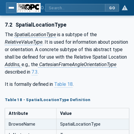
OPC Unified Architecture - Part 210: Relative Spatial Location
GO
7.2
SpatialLocationType
The
SpatialLocationType
is a subtype of the
RelativeValueType
. It is used for information about position
or orientation. A concrete subtype of this abstract type
shall be defined for use with the Relative Spatial Location
AddIns,
e.g., the
CartesianFrameAngleOrientationType
described in
7.3
.
It is formally defined in
Table 18
.
Table 18 - SpatialLocationType Definition
Attribute
Value
BrowseName
SpatialLocationType