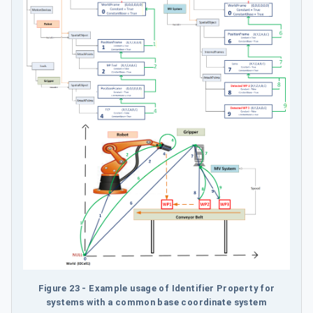
Figure 23 - Example usage of Identifier Property for
systems with a common base coordinate system