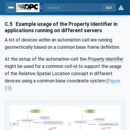
OPC Unified Architecture - Part 210: Relative Spatial Location
GO
C.5
Example usage of the Property Identifier in
applications running on different servers
A lot of devices within an automation cell are running
geometrically based on a common base frame definition.
At the setup of the automation-cell the
Property Identifier
might be used for a common cell-id to support the usage
of the Relative Spatial Location concept in different
devices using a common base coordinate system (
Figure
23
).