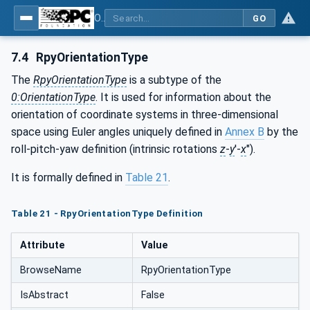
OPC Unified Architecture - Part 210: Relative Spatial Location
GO
7.4
RpyOrientationType
The
RpyOrientationType
is a subtype of the
0:OrientationType
. It is used for information about the
orientation of coordinate systems in three-dimensional
space using Euler angles uniquely defined in
Annex B
by the
roll-pitch-yaw definition (intrinsic rotations
z
-
y
'-
x
").
It is formally defined in
Table 21
.
Table 21 - RpyOrientationType Definition
Attribute
Value
BrowseName
RpyOrientationType
IsAbstract
False