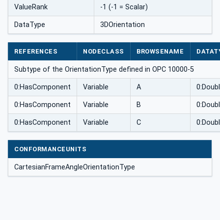
ValueRank
-1 (-1 = Scalar)
DataType
3DOrientation
REFERENCES
NODECLASS
BROWSENAME
DATAT
Subtype of the OrientationType defined in OPC 10000-5
0:HasComponent
Variable
A
0:Doub
0:HasComponent
Variable
B
0:Doub
0:HasComponent
Variable
C
0:Doub
CONFORMANCEUNITS
CartesianFrameAngleOrientationType