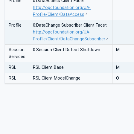
Profile
0:DataAccess Client Facet
http://opcfoundation.org/UA-
Profile/Client/DataAccess
Profile
0:DataChange Subscriber Client Facet
http://opcfoundation.org/UA-
Profile/Client/DataChangeSubscriber
Session
0:Session Client Detect Shutdown
M
Services
RSL
RSL Client Base
M
RSL
RSL Client ModelChange
O