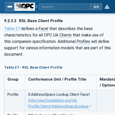
OPC Unified Architecture - Part 210: Relative Spatial Location
GO
9.2.3.2
RSL Base Client Profile
Table 27
defines a
Facet
that describes the base
characteristics for all OPC UA
Clients
that make use of
this companion specification. Additional
Profiles
will define
support for various information models that are part of this
document.
Table 27 - RSL Base Client Profile
Group
Conformance Unit / Profile Title
Mandato
/ Option
Profile
0:AddressSpace Lookup Client Facet
http://opcfoundation.org/UA-
Profile/Client/AddressSpaceLookup