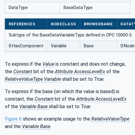
DataType
BaseDataType
REFERENCES
NODECLASS
BROWSENAME
DATAT
Subtype of the BaseDataVariableType defined in OPC 10000-5
0:HasComponent
Variable
Base
0:Node
To express if the
Value
is constant and does not change,
the
Constant
bit of the
Attribute AccessLevelEx
of the
RelativeValueType Variable
shall be set to True.
To express if the base (on which the value is based) is
constant, the
Constant
bit of the
Attribute AccessLevelEx
of the
Variable
Base
shall be set to True.
Figure 6
shows an example usage to the
RelativeValueType
and the
Variable Base
.