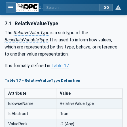
OPC Unified Architecture - Part 210: Relative Spatial Location
GO
7.1
RelativeValueType
The
RelativeValueType
is a subtype of the
BaseDataVariableType
. It is used to inform how values,
which are represented by this type, behave, or reference
to another value representation.
It is formally defined in
Table 17
.
Table 17 - RelativeValueType Definition
Attribute
Value
BrowseName
RelativeValueType
IsAbstract
True
ValueRank
-2 (Any)