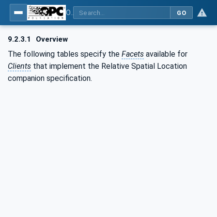
OPC Unified Architecture - Part 210: Relative Spatial Location
GO
9.2.3.1
Overview
The following tables specify the
Facets
available for
Clients
that implement the Relative Spatial Location
companion specification.