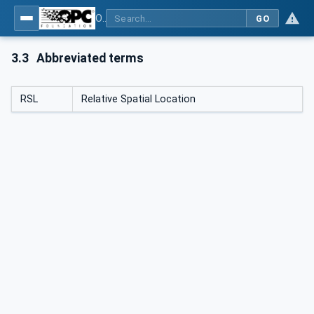
OPC Unified Architecture - Part 210: Relative Spatial Location
GO
3.3
Abbreviated terms
RSL
Relative Spatial Location