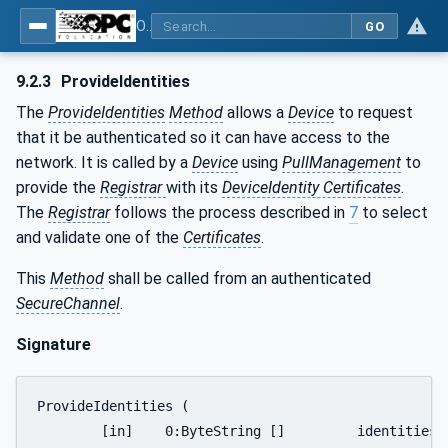
OPC Unified Architecture - Part 21: Device Onboarding
GO
9.2.3
ProvideIdentities
The
ProvideIdentities
Method
allows a
Device
to request
that it be authenticated so it can have access to the
network. It is called by a
Device
using
PullManagement
to
provide the
Registrar
with its
DeviceIdentity Certificates
.
The
Registrar
follows the process described in
7
to select
and validate one of the
Certificates
.
This
Method
shall be called from an authenticated
SecureChannel
.
Signature
ProvideIdentities (

 	[in]	0:ByteString []		identities,
