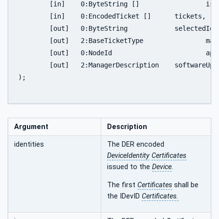
	[in]	0:ByteString [] 		issuers,

	[in]	0:EncodedTicket []	tickets,

	[out]	0:ByteString		selectedIdentity,

	[out]	2:BaseTicketType		matchingTicket,

	[out]	0:NodeId			applicationId,

	[out]	2:ManagerDescription	softwareUpdateManager

);

Argument
Description
identities
The DER encoded
DeviceIdentity
Certificates
issued to the
Device
.
The first
Certificates
shall be
the IDevID
Certificates.