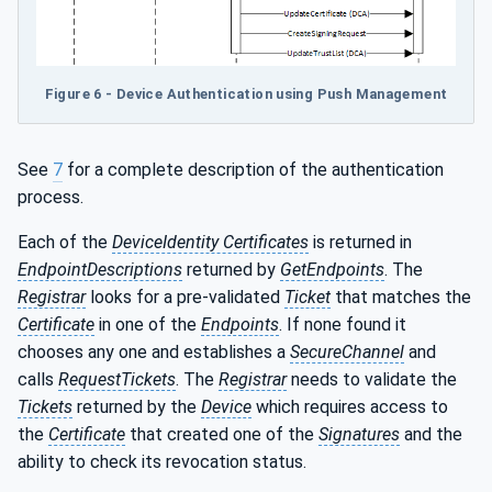
Figure 6 - Device Authentication using Push Management
See
7
for a complete description of the authentication
process.
Each of the
DeviceIdentity Certificates
is returned in
EndpointDescriptions
returned by
GetEndpoints
. The
Registrar
looks for a pre-validated
Ticket
that matches the
Certificate
in one of the
Endpoints
. If none found it
chooses any one and establishes a
SecureChannel
and
calls
RequestTickets
. The
Registrar
needs to validate the
Tickets
returned by the
Device
which requires access to
the
Certificate
that created one of the
Signatures
and the
ability to check its revocation status.