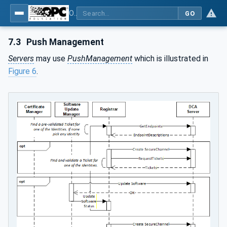
OPC Unified Architecture - Part 21: Device Onboarding
GO
7.3
Push Management
Servers
may use
PushManagement
which is illustrated in
Figure 6
.