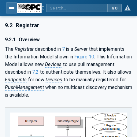
OPC Unified Architecture - Part 21: Device Onboarding
GO
9.2
Registrar
9.2.1
Overview
The
Registrar
described in
7
is a
Server
that implements
the Information Model shown in
Figure 10
. This Information
Model allows new
Devices
to use pull management
described in
7.2
to authenticate themselves. It also allows
Endpoints
for new
Devices
to be manually registered for
PushManagement
when no multicast discovery mechanism
is available.