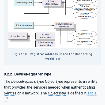
Figure 10 - Registrar Address Space for Onboarding
Workflow
9.2.2
DeviceRegistrarType
The
DeviceRegistrarType
O
bjectType
represents an entity
that provides the services needed when authenticating
Devices
on a network. The
ObjectType
is defined in
Table
17
.