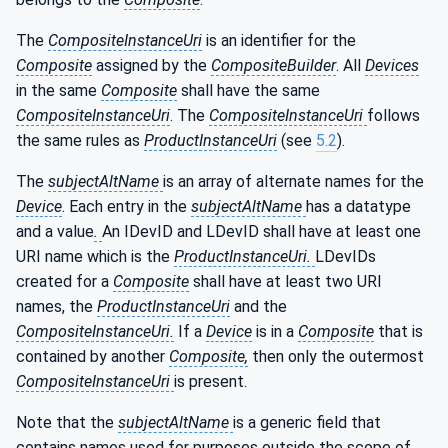
The
CompositeInstanceUri
is an identifier for the
Composite
assigned by the
CompositeBuilder
. All
Devices
in the same
Composite
shall have the same
CompositeInstanceUri
. The
CompositeInstanceUri
follows
the same rules as
ProductInstanceUri
(see
5.2
).
The
subjectAltName
is an array of alternate names for the
Device
. Each entry in the
subjectAltName
has a datatype
and a value
.
An IDevID and LDevID shall have at least one
URI name which is the
ProductInstanceUri.
LDevIDs
created for a
Composite
shall have at least two URI
names, the
ProductInstanceUri
and the
CompositeInstanceUri.
If a
Device
is in a
Composite
that is
contained by another
Composite,
then only the outermost
CompositeInstanceUri
is present.
Note that the
subjectAltName
is a generic field that
contains names used for purposes outside the scope of