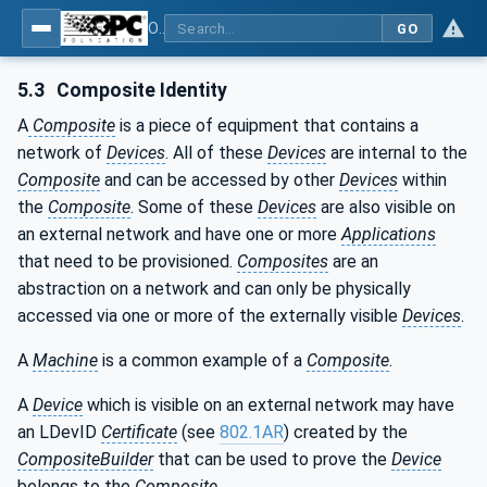
OPC Unified Architecture - Part 21: Device Onboarding
GO
5.3
Composite Identity
A
Composite
is a piece of equipment that contains a
network of
Devices
. All of these
Devices
are internal to the
Composite
and can be accessed by other
Devices
within
the
Composite
. Some of these
Devices
are also visible on
an external network and have one or more
Applications
that need to be provisioned.
Composites
are an
abstraction on a network and can only be physically
accessed via one or more of the externally visible
Devices
.
A
Machine
is a common example of a
Composite
.
A
Device
which is visible on an external network may have
an LDevID
Certificate
(see
802.1AR
) created by the
CompositeBuilder
that can be used to prove the
Device
belongs to the
Composite
.