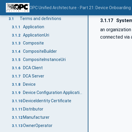
Normative references
2
OPC Unified Architecture - Part 21: Device Onboarding
Terms, definitions, and conventions
3
Terms and definitions
3.1
3.1.17
System
Application
3.1.1
an organization
ApplicationUri
3.1.2
connected via 
Composite
3.1.3
CompositeBuilder
3.1.4
CompositeInstanceUri
3.1.5
DCA Client
3.1.6
DCA Server
3.1.7
Device
3.1.8
Device Configuration Application (DCA)
3.1.9
DeviceIdentity Certificate
3.1.10
Distributor
3.1.11
Manufacturer
3.1.12
OwnerOperator
3.1.13