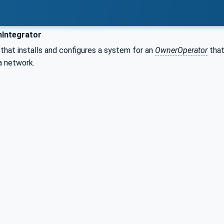
Integrator
 that installs and configures a system for an
OwnerOperator
that
a network.