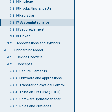
Privilege
3.1.14
ProductInstanceUri
3.1.15
Registrar
3.1.16
SystemIntegrator
3.1.17
SecureElement
3.1.18
Ticket
3.1.19
Abbreviations and symbols
3.2
Onboarding Model
4
Device Lifecycle
4.1
Concepts
4.2
Secure Elements
4.2.1
Firmware and Applications
4.2.2
Transfer of Physical Control
4.2.3
Trust on First Use (TOFU)
4.2.4
SoftwareUpdateManager
4.2.5
Roles and Privileges
4.2.6