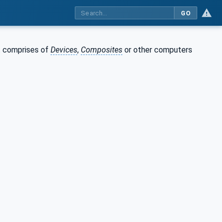
GO
 comprises of
Devices
,
Composites
or other computers