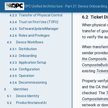
Secure Elements
4.2.1
OPC Unified Architecture - Part 21: Device Onboarding
Firmware and Applications
4.2.2
Transfer of Physical Control
4.2.3
6.2
Ticket Di
Trust on First Use (TOFU)
4.2.4
When physical 
SoftwareUpdateManager
4.2.5
transfer of goo
Roles and Privileges
4.2.6
to verify the a
Device Workflows
4.3
When transferr
Distribution
4.3.1
sender provide
Onboarding
4.3.2
the Composite
Application Setup
4.3.3
CompositeBuil
Configuration
4.3.4
existing
Ticket
Operation
4.3.5
Properly verify
Decommissioning
4.3.6
and the CA that
Identities
5
checked. The
T
Device Identity
5.1
CompositeInsta
ProductInstanceUri
5.2
network or do