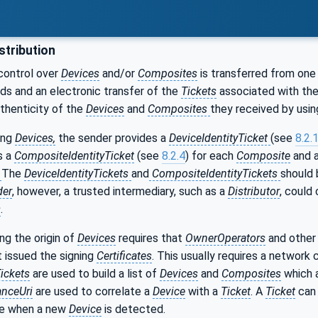
stribution
control over
Devices
and/or
Composites
is transferred from one 
ds and an electronic transfer of the
Tickets
associated with th
uthenticity of the
Devices
and
Composites
they received by usin
ing
Devices,
the sender provides a
DeviceIdentityTicket
(see
8.2.
s a
CompositeIdentityTicket
(see
8.2.4
) for each
Composite
and 
.
The
DeviceIdentityTickets
and
CompositeIdentityTickets
should 
der
, however, a trusted intermediary, such as a
Distributor
, could
s
.
ing the origin of
Devices
requires that
OwnerOperators
and other
 issued the signing
Certificates
. This usually requires a network
ickets
are used to build a list of
Devices
and
Composites
which 
nceUri
are used to correlate a
Device
with a
Ticket
. A
Ticket
can 
ne when a new
Device
is detected.