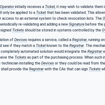
Operator
initially receives a
Ticket,
it may wish to validate them
ll only be applied to a
Ticket
that has been validated.
This allow
r access to an external system to check revocation lists. The
O
eriodically re-validating and adding a new
Signature
before the 
e-signed
Tickets
should be stored in systems controlled by the
O
dation of
Devices
requires a service, called a
Registrar
, running 
d see if they match a
Ticket
known to the
Registrar
. The mechan
A completely automated solution would integrate the
Registrar
w
ceive the
Tickets
as part of the purchasing process. When such in
 technician installing the
Devices
or they could be read from th
shall provide the
Registrar
with the CAs that can sign
Tickets
wh