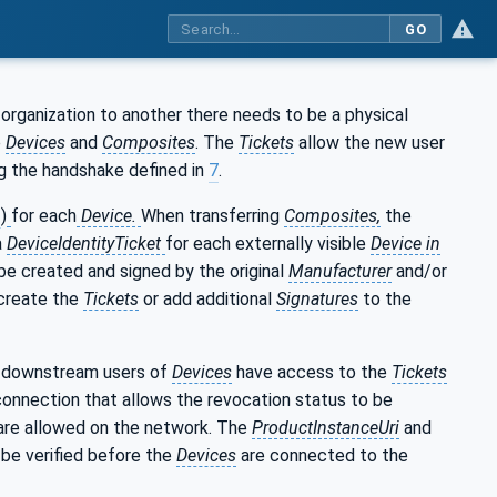
GO
organization to another there needs to be a physical
e
Devices
and
Composites
. The
Tickets
allow the new user
g the handshake defined in
7
.
1
)
for each
Device.
When transferring
Composites,
the
a
DeviceIdentityTicket
for each externally visible
Device in
be created and signed by the original
Manufacturer
and/or
 create the
Tickets
or add additional
Signatures
to the
 downstream users of
Devices
have access to the
Tickets
 connection that allows the revocation status to be
are allowed on the network. The
ProductInstanceUri
and
be verified before the
Devices
are connected to the