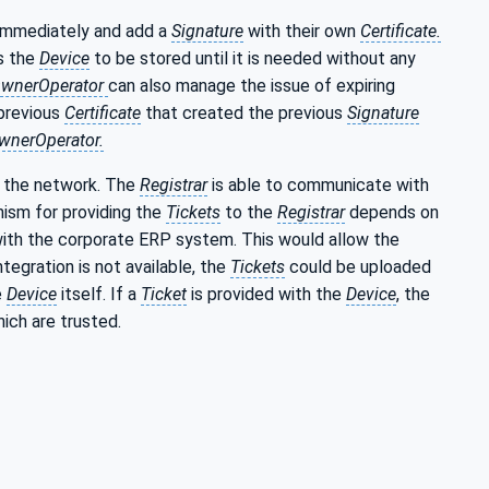
 immediately and add a
Signature
with their own
Certificate.
s the
Device
to be stored until it is needed without any
wnerOperator
can also manage the issue of expiring
previous
Certificate
that created the previous
Signature
wnerOperator.
on the network. The
Registrar
is able to communicate with
ism for providing the
Tickets
to the
Registrar
depends on
ith the corporate ERP system. This would allow the
tegration is not available, the
Tickets
could be uploaded
e
Device
itself. If a
Ticket
is provided with the
Device
, the
ich are trusted.