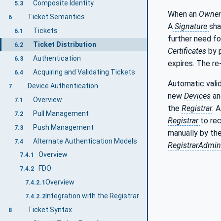
Composite Identity
5.3
When an
Owner
Ticket Semantics
6
A
Signature
sha
Tickets
6.1
further need fo
Ticket Distribution
6.2
Certificates
by p
Authentication
6.3
expires. The r
Acquiring and Validating Tickets
6.4
Automatic vali
Device Authentication
7
new
Devices
an
Overview
7.1
the
Registrar
. 
Pull Management
7.2
Registrar
to re
Push Management
7.3
manually by the
Alternate Authentication Models
7.4
RegistrarAdmin
Overview
7.4.1
FDO
7.4.2
Overview
7.4.2.1
Integration with the Registrar
7.4.2.2
Ticket Syntax
8