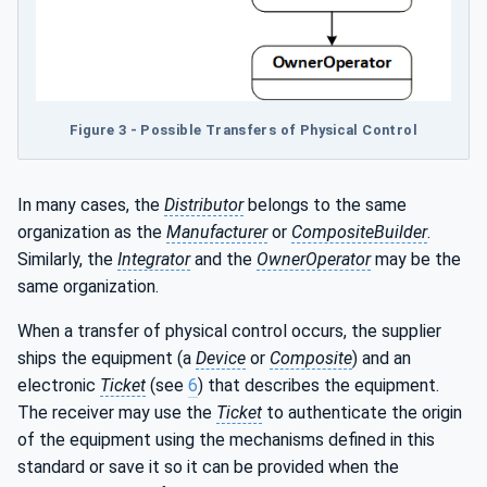
Figure 3 - Possible Transfers of Physical Control
In many cases, the
Distributor
belongs to the same
organization as the
Manufacturer
or
CompositeBuilder
.
Similarly, the
Integrator
and the
OwnerOperator
may be the
same organization.
When a transfer of physical control occurs, the supplier
ships the equipment (a
Device
or
Composite
) and an
electronic
Ticket
(see
6
) that describes the equipment.
The receiver may use the
Ticket
to authenticate the origin
of the equipment using the mechanisms defined in this
standard or save it so it can be provided when the