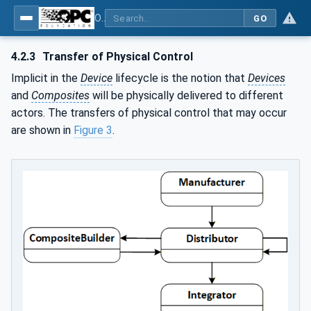
OPC Unified Architecture - Part 21: Device Onboarding
GO
4.2.3
Transfer of Physical Control
Implicit in the
Device
lifecycle is the notion that
Devices
and
Composites
will be physically delivered to different
actors. The transfers of physical control that may occur
are shown in
Figure 3
.