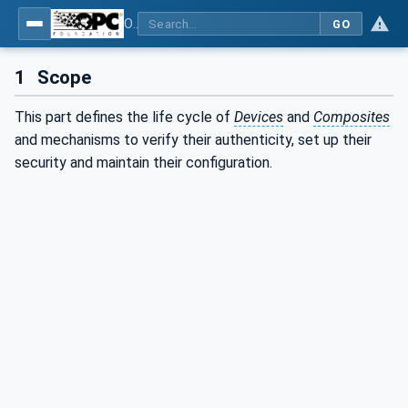
OPC Unified Architecture - Part 21: Device Onboarding
GO
1
Scope
This part defines the life cycle of
Devices
and
Composites
and mechanisms to verify their authenticity, set up their
security and maintain their configuration.