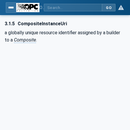
OPC Unified Architecture - Part 21: Device Onboarding
GO
3.1.5
CompositeInstanceUri
a globally unique resource identifier assigned by a builder
to a
Composite
.