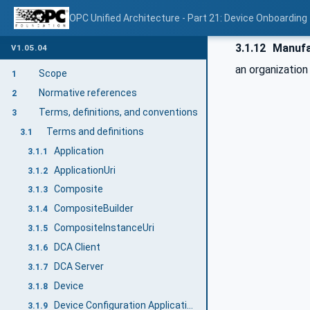
OPC Unified Architecture - Part 21: Device Onboarding
3.1.12
Manufa
V1.05.04
an organizatio
Scope
1
Normative references
2
Terms, definitions, and conventions
3
Terms and definitions
3.1
Application
3.1.1
ApplicationUri
3.1.2
Composite
3.1.3
CompositeBuilder
3.1.4
CompositeInstanceUri
3.1.5
DCA Client
3.1.6
DCA Server
3.1.7
Device
3.1.8
Device Configuration Application (DCA)
3.1.9