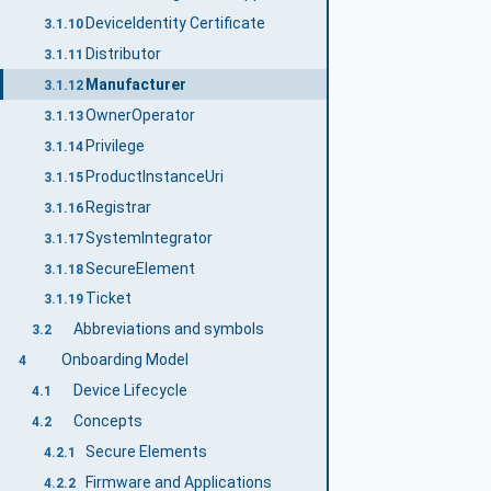
DeviceIdentity Certificate
3.1.10
Distributor
3.1.11
Manufacturer
3.1.12
OwnerOperator
3.1.13
Privilege
3.1.14
ProductInstanceUri
3.1.15
Registrar
3.1.16
SystemIntegrator
3.1.17
SecureElement
3.1.18
Ticket
3.1.19
Abbreviations and symbols
3.2
Onboarding Model
4
Device Lifecycle
4.1
Concepts
4.2
Secure Elements
4.2.1
Firmware and Applications
4.2.2