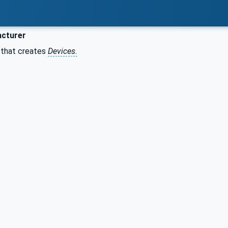
cturer
n that creates
Devices.