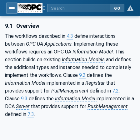
OPC Unified Architecture - Part 21: Device Onboarding
GO
9.1
Overview
The workflows described in
4.3
define interactions
between
OPC UA Applications
. Implementing these
workflows requires an OPC UA
Information Model
. This
section builds on existing
Information Models
and defines
the additional types and instances needed to completely
implement the workflows. Clause
9.2
defines the
Information Model
implemented in a
Registrar
that
provides support for
PullManagement
defined in
7.2
.
Clause
9.3
defines the
Information Model
implemented in a
DCA
Server
that provides support for
PushManagement
defined in
7.3
.