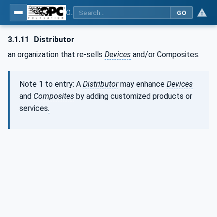
OPC Unified Architecture - Part 21: Device Onboarding
GO
3.1.11
Distributor
an organization that re-sells
Devices
and/or Composites.
Note 1 to entry: A
Distributor
may enhance
Devices
and
Composites
by adding customized products or
services
.