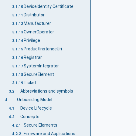
DeviceIdentity Certificate
3.1.10
Distributor
3.1.11
Manufacturer
3.1.12
OwnerOperator
3.1.13
Privilege
3.1.14
ProductInstanceUri
3.1.15
Registrar
3.1.16
SystemIntegrator
3.1.17
SecureElement
3.1.18
Ticket
3.1.19
Abbreviations and symbols
3.2
Onboarding Model
4
Device Lifecycle
4.1
Concepts
4.2
Secure Elements
4.2.1
Firmware and Applications
4.2.2