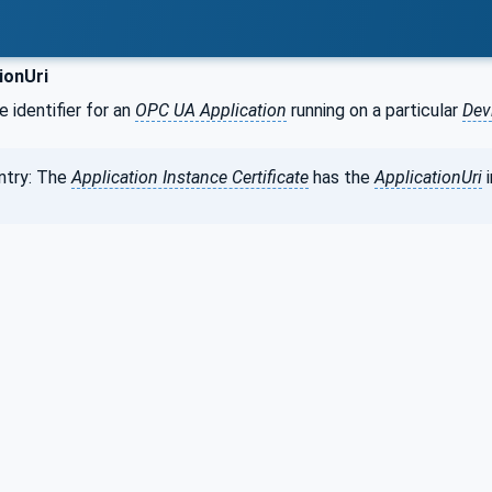
ionUri
e identifier for an
OPC UA Application
running on a particular
Dev
ntry: The
Application Instance Certificate
has the
ApplicationUri
i