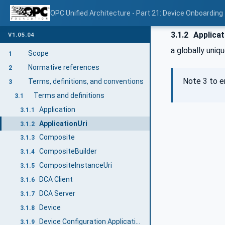
OPC Unified Architecture - Part 21: Device Onboarding
3.1.2
Applicat
V1.05.04
a globally uniqu
Scope
1
Normative references
2
Note 3 to e
Terms, definitions, and conventions
3
Terms and definitions
3.1
Application
3.1.1
ApplicationUri
3.1.2
Composite
3.1.3
CompositeBuilder
3.1.4
CompositeInstanceUri
3.1.5
DCA Client
3.1.6
DCA Server
3.1.7
Device
3.1.8
Device Configuration Application (DCA)
3.1.9