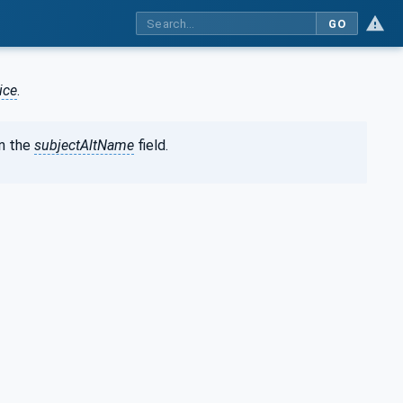
GO
ice
.
n the
subjectAltName
field.