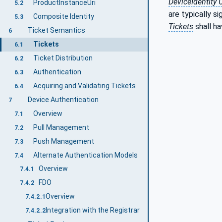
DeviceIdentity C
ProductInstanceUri
5.2
are typically s
Composite Identity
5.3
Tickets
shall h
Ticket Semantics
6
Tickets
6.1
Ticket Distribution
6.2
Authentication
6.3
Acquiring and Validating Tickets
6.4
Device Authentication
7
Overview
7.1
Pull Management
7.2
Push Management
7.3
Alternate Authentication Models
7.4
Overview
7.4.1
FDO
7.4.2
Overview
7.4.2.1
Integration with the Registrar
7.4.2.2