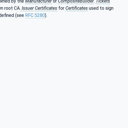
 owned by the
Manufacturer
or
CompositeBuilder
.
Tickets
n root CA.
Issuer
Certificates
for
Certificates
used to sign
defined (see
RFC 5280
).