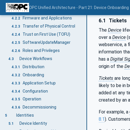
Concepts
4.2
OPC Unified Architecture - Part 21: Device Onboarding
Secure Elements
4.2.1
Firmware and Applications
4.2.2
6.1
Tickets
Transfer of Physical Control
4.2.3
The
Device
life
Trust on First Use (TOFU)
4.2.4
over a
Device
(
SoftwareUpdateManager
4.2.5
webservice, a f
Roles and Privileges
4.2.6
information th
Device Workflows
has a
Digital Si
4.3
origin of the
De
Distribution
4.3.1
Onboarding
4.3.2
Tickets
are lon
Application Setup
4.3.3
likely to be in 
Configuration
4.3.4
added at any ti
Operation
created by an au
4.3.5
Decommissioning
4.3.6
For example, a
Identities
5
8.1
). Customer
Device Identity
5.1