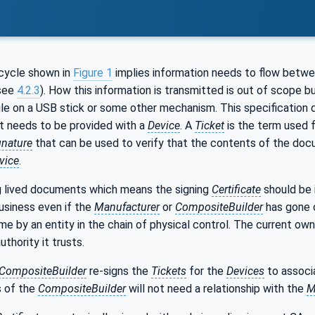
cycle shown in
Figure 1
implies information needs to flow betwee
see
4.2.3
). How this information is transmitted is out of scope bu
ile on a USB stick or some other mechanism. This specification
at needs to be provided with a
Device
. A
Ticket
is the term used 
gnature
that can be used to verify that the contents of the doc
vice
.
g lived documents which means the signing
Certificate
should be 
business even if the
Manufacturer
or
CompositeBuilder
has gone 
me by an entity in the chain of physical control. The current ow
thority it trusts.
CompositeBuilder
re-signs the
Tickets
for the
Devices
to associ
s of the
CompositeBuilder
will not need a relationship with the
M