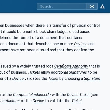
GO
n businesses when there is a transfer of physical control
t it could be email, a block chain ledger, cloud based
 defines the format of a document that contains
for a document that describes one or more
Devices
and
ument have not been altered and that they confirm the
issued by a widely trusted root
Certificate Authority
that is
out of business.
Tickets
allow additional
Signatures
to be
ner of a
Device
validates the
Ticket
by choosing a
Signature
ate the
CompositeInstanceUri
with the
Device Ticket
(see
anufacturer
of the
Device
to validate the
Ticket
.