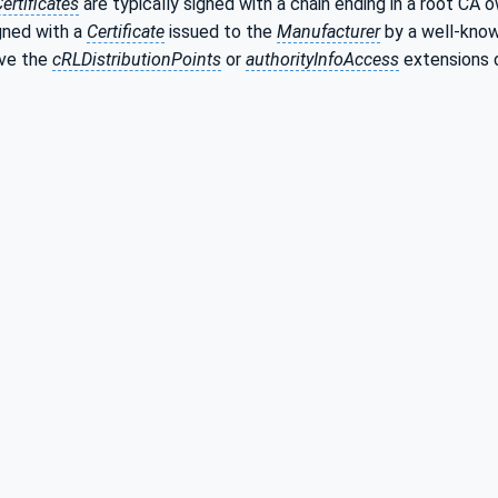
ertificates
are typically signed with a chain ending in a root CA
igned with a
Certificate
issued to the
Manufacturer
by a well-know
ave the
cRLDistributionPoints
or
authorityInfoAccess
extensions 