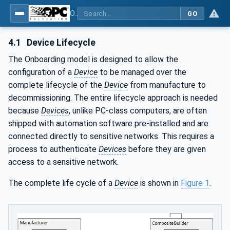
OPC Unified Architecture - Part 21: Device Onboarding
GO
4.1
Device Lifecycle
The Onboarding model is designed to allow the
configuration of a
Device
to be managed over the
complete lifecycle of the
Device
from manufacture to
decommissioning. The entire lifecycle approach is needed
because
Devices
, unlike PC-class computers, are often
shipped with automation software pre-installed and are
connected directly to sensitive networks. This requires a
process to authenticate
Devices
before they are given
access to a sensitive network.
The complete life cycle of a
Device
is shown in
Figure 1
.