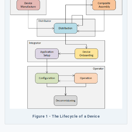
Figure 1 - The Lifecycle of a Device