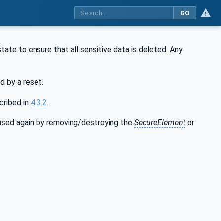
GO
 state to ensure that all sensitive data is deleted. Any
d by a reset.
cribed in
4.3.2
.
used again by removing/destroying the
SecureElement
or