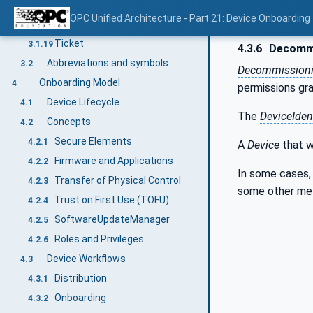
SystemIntegrator
3.1.17
OPC Unified Architecture - Part 21: Device Onboarding
SecureElement
3.1.18
Ticket
3.1.19
4.3.6
Decommi
Abbreviations and symbols
3.2
Decommission
Onboarding Model
4
permissions gr
Device Lifecycle
4.1
The
DeviceIdent
Concepts
4.2
Secure Elements
4.2.1
A
Device
that 
Firmware and Applications
4.2.2
In some cases,
Transfer of Physical Control
4.2.3
some other met
Trust on First Use (TOFU)
4.2.4
SoftwareUpdateManager
4.2.5
Roles and Privileges
4.2.6
Device Workflows
4.3
Distribution
4.3.1
Onboarding
4.3.2