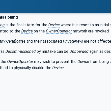
ssioning
ing
is the final state for the
Device
where it is reset to an initial
anted to the
Device
on the
OwnerOperator
network are revoked.
ity Certificates
and their associated
PrivateKeys
are not affecte
was
Decommissioned
by mistake can be
Onboarded
again as des
 the
OwnerOperator
may wish to prevent the
Device
from being 
hod to physically disable the
Device
.