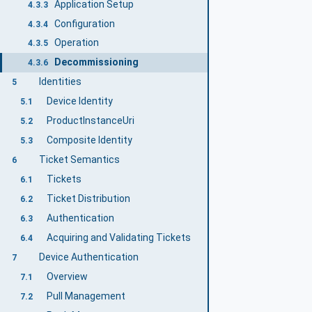
Application Setup
4.3.3
Configuration
4.3.4
Operation
4.3.5
Decommissioning
4.3.6
Identities
5
Device Identity
5.1
ProductInstanceUri
5.2
Composite Identity
5.3
Ticket Semantics
6
Tickets
6.1
Ticket Distribution
6.2
Authentication
6.3
Acquiring and Validating Tickets
6.4
Device Authentication
7
Overview
7.1
Pull Management
7.2