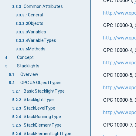
OPC 10000-1,
Common Attributes
3.3.3
http://www.op
General
3.3.3.1
Objects
3.3.3.2
OPC 10000-3,
Variables
3.3.3.3
http://www.op
VariableTypes
3.3.3.4
Methods
3.3.3.5
OPC 10000-4,
Concept
4
http://www.op
Stacklights
5
Overview
OPC 10000-5,
5.1
OPC UA ObjectTypes
5.2
http://www.op
BasicStacklightType
5.2.1
OPC 10000-6,
StacklightType
5.2.2
StackLevelType
5.2.3
http://www.op
StackRunningType
5.2.4
OPC 10000-7,
StackElementType
5.2.5
StackElementLightType
5.2.6