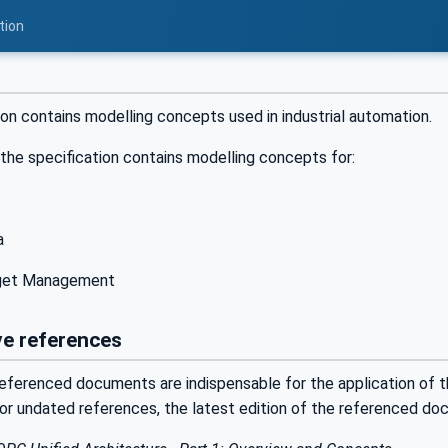
tion
ion contains modelling concepts used in industrial automation.
 the specification contains modelling concepts for:
a
rget Management
e references
eferenced documents are indispensable for the application of th
For undated references, the latest edition of the referenced do