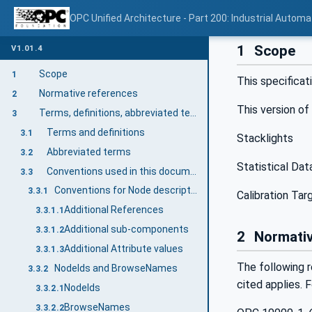
OPC Unified Architecture - Part 200: Industrial Automa
1
Scope
V1.01.4
Scope
1
This specificat
Normative references
2
This version of
Terms, definitions, abbreviated terms, and conventions
3
Terms and definitions
3.1
Stacklights
Abbreviated terms
3.2
Statistical Dat
Conventions used in this document
3.3
Conventions for Node descriptions
3.3.1
Calibration Ta
Additional References
3.3.1.1
Additional sub-components
3.3.1.2
2
Normativ
Additional Attribute values
3.3.1.3
The following r
NodeIds and BrowseNames
3.3.2
cited applies. 
NodeIds
3.3.2.1
BrowseNames
3.3.2.2