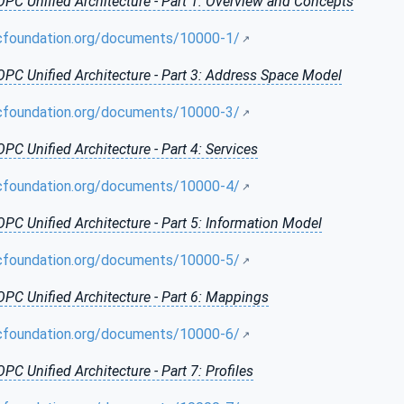
OPC Unified Architecture - Part 1: Overview and Concepts
cfoundation.org/documents/10000-1/
OPC Unified Architecture - Part 3: Address Space Model
cfoundation.org/documents/10000-3/
OPC Unified Architecture - Part 4: Services
cfoundation.org/documents/10000-4/
OPC Unified Architecture - Part 5: Information Model
cfoundation.org/documents/10000-5/
OPC Unified Architecture - Part 6: Mappings
cfoundation.org/documents/10000-6/
OPC Unified Architecture - Part 7: Profiles