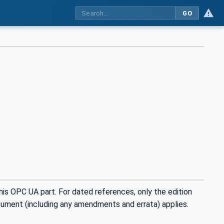
GO
is OPC UA part. For dated references, only the edition
cument (including any amendments and errata) applies.