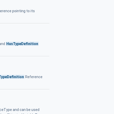
erence pointing to its
 and
HasTypeDefinition
ypeDefinition
Reference
ceType and can be used