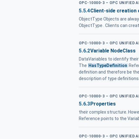
OPC-10000-3 – OPC UNIFIED 
5.5.4
Client-side creation
ObjectType Objects are always
ObjectType . Clients can crea
OPC-10000-3 – OPC UNIFIED 
5.6.2
Variable NodeClass
DataVariables to identify thei
The
HasTypeDefinition
Refer
definition and therefore be t
description of type definition
OPC-10000-3 – OPC UNIFIED 
5.6.3
Properties
their complex structure. How
Reference points to the Variab
OPC-10000-3 – OPC UNIFIED 