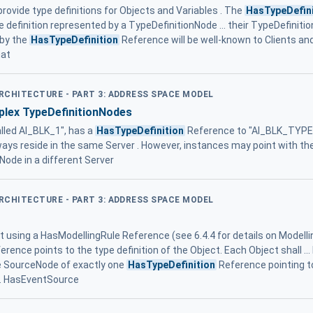
rovide type definitions for Objects and Variables . The
HasTypeDefini
pe definition represented by a TypeDefinitionNode ... their TypeDefinition
 by the
HasTypeDefinition
Reference will be well-known to Clients an
hat
ARCHITECTURE - PART 3: ADDRESS SPACE MODEL
plex TypeDefinitionNodes
lled AI_BLK_1", has a
HasTypeDefinition
Reference to "AI_BLK_TYPE". I
ways reside in the same Server . However, instances may point with th
Node in a different Server
ARCHITECTURE - PART 3: ADDRESS SPACE MODEL
 using a HasModellingRule Reference (see 6.4.4 for details on Modelli
erence points to the type definition of the Object. Each Object shall ..
he SourceNode of exactly one
HasTypeDefinition
Reference pointing to
ns. HasEventSource