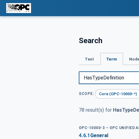
Search
Text
Term
Node
Core (OPC-10000-*)
SCOPE:
78 result(s) for
HasTypeDef
OPC-10000-3 – OPC UNIFIED 
4.6.1
General