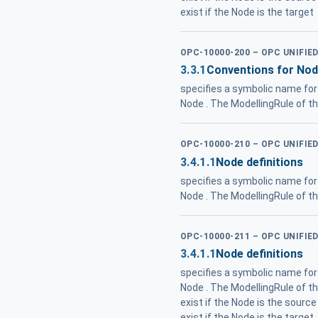
exist if the Node is the target
OPC-10000-200 – OPC UNIFIE
3.3.1
Conventions for Nod
specifies a symbolic name for 
Node . The ModellingRule of t
OPC-10000-210 – OPC UNIFIE
3.4.1.1
Node definitions
specifies a symbolic name for 
Node . The ModellingRule of t
OPC-10000-211 – OPC UNIFIE
3.4.1.1
Node definitions
specifies a symbolic name for a
Node . The ModellingRule of t
exist if the Node is the source
exist if the Node is the target