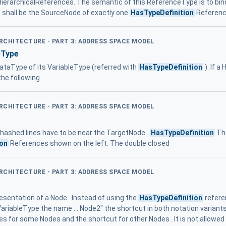
onHierarchicalReferences. The semantic of this ReferenceType is to bind 
 shall be the SourceNode of exactly one
HasTypeDefinition
Referen
ARCHITECTURE - PART 3: ADDRESS SPACE MODEL
eType
ataType of its VariableType (referred with
HasTypeDefinition
). If a
the following
ARCHITECTURE - PART 3: ADDRESS SPACE MODEL
 hashed lines have to be near the TargetNode .
HasTypeDefinition
The
ion
References shown on the left. The double closed
ARCHITECTURE - PART 3: ADDRESS SPACE MODEL
resentation of a Node . Instead of using the
HasTypeDefinition
refere
VariableType the name ... Node2" the shortcut in both notation variants
s for some Nodes and the shortcut for other Nodes . It is not allowed