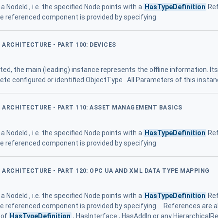
a NodeId , i.e. the specified Node points with a
HasTypeDefinition
Ref
he referenced component is provided by specifying
D ARCHITECTURE - PART 100: DEVICES
rted, the main (leading) instance represents the offline information. It
te configured or identified ObjectType . All Parameters of this insta
ED ARCHITECTURE - PART 110: ASSET MANAGEMENT BASICS
a NodeId , i.e. the specified Node points with a
HasTypeDefinition
Ref
he referenced component is provided by specifying
D ARCHITECTURE - PART 120: OPC UA AND XML DATA TYPE MAPPING
a NodeId , i.e. the specified Node points with a
HasTypeDefinition
Ref
he referenced component is provided by specifying ... References are 
 of
HasTypeDefinition
, HasInterface , HasAddIn or any Hierarchical