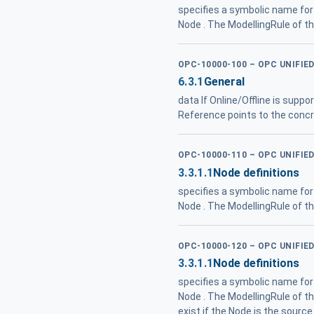
specifies a symbolic name for 
Node . The ModellingRule of t
OPC-10000-100 – OPC UNIFIE
6.3.1
General
data If Online/Offline is suppo
Reference points to the concre
OPC-10000-110 – OPC UNIFI
3.3.1.1
Node definitions
specifies a symbolic name for 
Node . The ModellingRule of t
OPC-10000-120 – OPC UNIFIE
3.3.1.1
Node definitions
specifies a symbolic name for 
Node . The ModellingRule of t
exist if the Node is the source