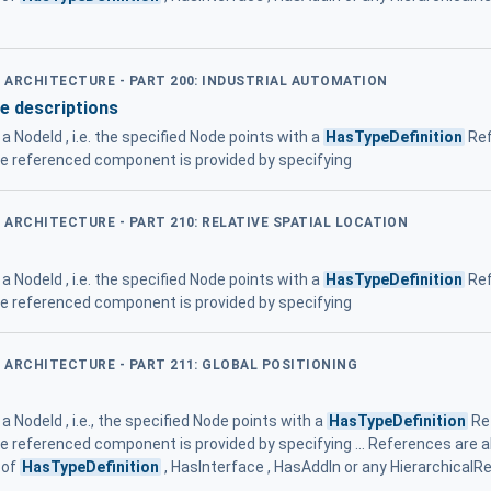
D ARCHITECTURE - PART 200: INDUSTRIAL AUTOMATION
e descriptions
a NodeId , i.e. the specified Node points with a
HasTypeDefinition
Ref
he referenced component is provided by specifying
D ARCHITECTURE - PART 210: RELATIVE SPATIAL LOCATION
a NodeId , i.e. the specified Node points with a
HasTypeDefinition
Ref
he referenced component is provided by specifying
D ARCHITECTURE - PART 211: GLOBAL POSITIONING
 NodeId , i.e., the specified Node points with a
HasTypeDefinition
Re
he referenced component is provided by specifying ... References are 
 of
HasTypeDefinition
, HasInterface , HasAddIn or any Hierarchical