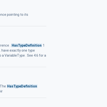
nce pointing to its
erence .
HasTypeDefinition
1
.. have exactly one type
 a VariableType . See 4.6 for a
. The
HasTypeDefinition
ir