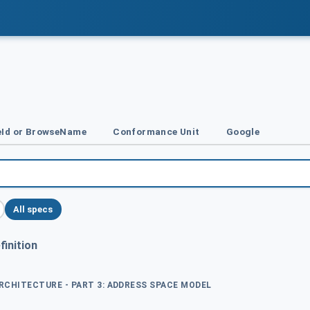
Id or BrowseName
Conformance Unit
Google
All specs
inition
ARCHITECTURE - PART 3: ADDRESS SPACE MODEL