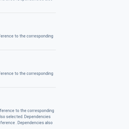
erence to the corresponding
erence to the corresponding
ference to the corresponding
also selected. Dependencies
Reference . Dependencies also