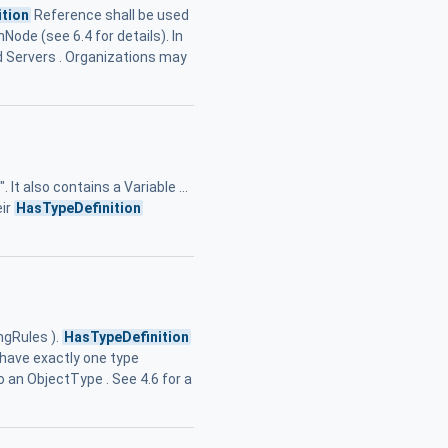
tion
Reference shall be used
Node (see 6.4 for details). In
d Servers . Organizations may
t also contains a Variable ...
eir
HasTypeDefinition
ngRules ).
HasTypeDefinition
. have exactly one type
 an ObjectType . See 4.6 for a