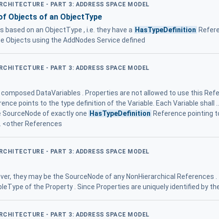
ARCHITECTURE - PART 3: ADDRESS SPACE MODEL
 of Objects of an ObjectType
 based on an ObjectType , i.e. they have a
HasTypeDefinition
Refere
te Objects using the AddNodes Service defined
ARCHITECTURE - PART 3: ADDRESS SPACE MODEL
r composed DataVariables . Properties are not allowed to use this Ref
ence points to the type definition of the Variable. Each Variable shall .
he SourceNode of exactly one
HasTypeDefinition
Reference pointing to
s. <other References
ARCHITECTURE - PART 3: ADDRESS SPACE MODEL
ever, they may be the SourceNode of any NonHierarchical References 
leType of the Property . Since Properties are uniquely identified by the
ARCHITECTURE - PART 3: ADDRESS SPACE MODEL