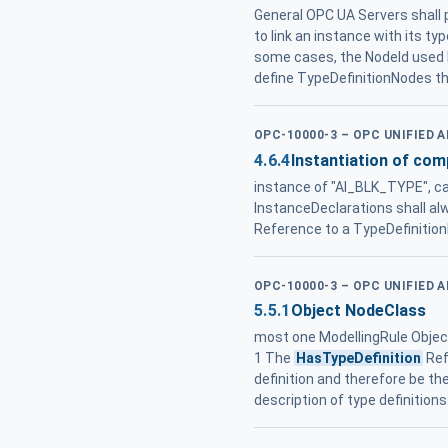
General OPC UA Servers shall p
to link an instance with its ty
some cases, the NodeId used
define TypeDefinitionNodes t
OPC-10000-3 – OPC UNIFIED 
4.6.4
Instantiation of com
instance of "AI_BLK_TYPE", ca
InstanceDeclarations shall al
Reference to a TypeDefinition
OPC-10000-3 – OPC UNIFIED 
5.5.1
Object NodeClass
most one ModellingRule Object
1 The
HasTypeDefinition
Ref
definition and therefore be t
description of type definitio