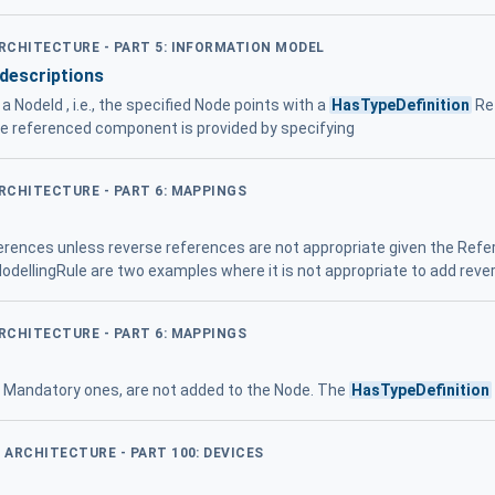
ARCHITECTURE - PART 5: INFORMATION MODEL
descriptions
 NodeId , i.e., the specified Node points with a
HasTypeDefinition
Re
he referenced component is provided by specifying
ARCHITECTURE - PART 6: MAPPINGS
ferences unless reverse references are not appropriate given the Re
dellingRule are two examples where it is not appropriate to add rev
ARCHITECTURE - PART 6: MAPPINGS
en Mandatory ones, are not added to the Node. The
HasTypeDefinition
D ARCHITECTURE - PART 100: DEVICES