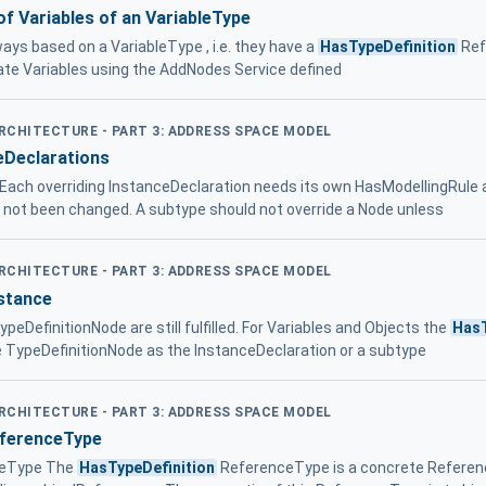
of Variables of an VariableType
ays based on a VariableType , i.e. they have a
HasTypeDefinition
Ref
eate Variables using the AddNodes Service defined
ARCHITECTURE - PART 3: ADDRESS SPACE MODEL
eDeclarations
 . Each overriding InstanceDeclaration needs its own HasModellingRule
e not been changed. A subtype should not override a Node unless
ARCHITECTURE - PART 3: ADDRESS SPACE MODEL
nstance
peDefinitionNode are still fulfilled. For Variables and Objects the
HasT
e TypeDefinitionNode as the InstanceDeclaration or a subtype
ARCHITECTURE - PART 3: ADDRESS SPACE MODEL
eferenceType
eType The
HasTypeDefinition
ReferenceType is a concrete Referen