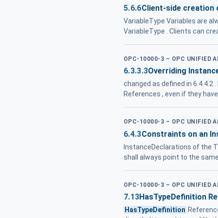
5.6.6
Client-side creation 
VariableType Variables are alw
VariableType . Clients can cr
OPC-10000-3 – OPC UNIFIED 
6.3.3.3
Overriding Instanc
changed as defined in 6.4.4.2
References , even if they hav
OPC-10000-3 – OPC UNIFIED 
6.4.3
Constraints on an I
InstanceDeclarations of the Ty
shall always point to the sam
OPC-10000-3 – OPC UNIFIED 
7.13
HasTypeDefinition R
HasTypeDefinition
Referenc