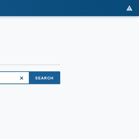
SEARCH