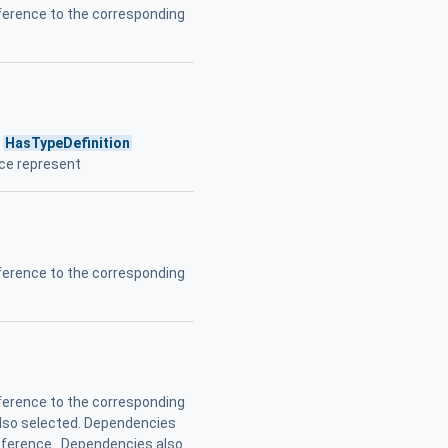
erence to the corresponding
s
HasTypeDefinition
nce represent
erence to the corresponding
erence to the corresponding
also selected. Dependencies
Reference . Dependencies also