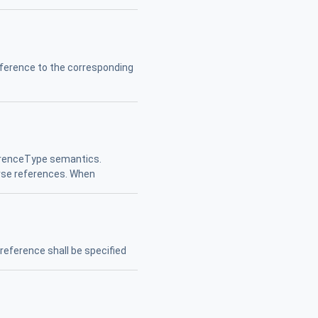
ference to the corresponding
ferenceType semantics.
erse references. When
reference shall be specified