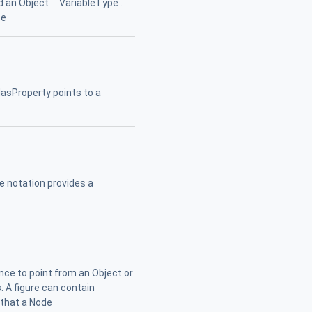
an Object ... VariableType .
ce
 HasProperty points to a
 notation provides a
nce to point from an Object or
. A figure can contain
 that a Node