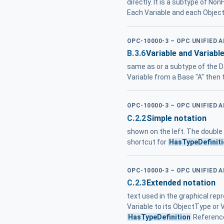
directly. It is a subtype of N
Each Variable and each Object
OPC-10000-3 – OPC UNIFIED 
B.3.6
Variable and Variabl
same as or a subtype of the D
Variable from a Base "A" then 
OPC-10000-3 – OPC UNIFIED 
C.2.2
Simple notation
shown on the left. The double
shortcut for
HasTypeDefinit
OPC-10000-3 – OPC UNIFIED 
C.2.3
Extended notation
text used in the graphical rep
Variable to its ObjectType or 
HasTypeDefinition
Reference