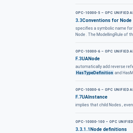
OPC-10000-5 – OPC UNIFIED 
3.3
Conventions for Node 
specifies a symbolic name for a
Node . The ModellingRule of t
OPC-10000-6 – OPC UNIFIED 
F.3
UANode
automatically add reverse re
HasTypeDefinition
and HasMo
OPC-10000-6 – OPC UNIFIED 
F.7
UAInstance
implies that child Nodes , ev
OPC-10000-100 – OPC UNIFIE
3.3.1.1
Node definitions