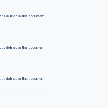
ods defined in this document
ods defined in this document
ods defined in this document