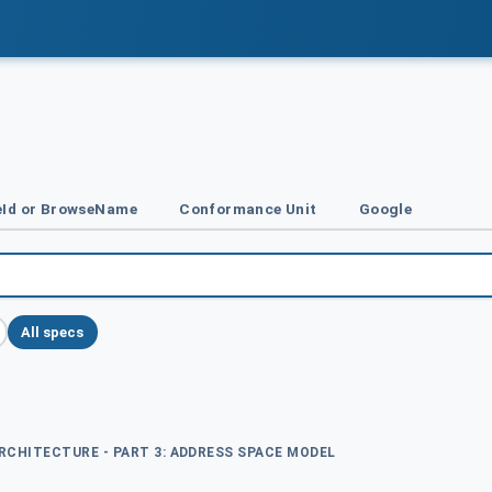
Id or BrowseName
Conformance Unit
Google
All specs
ARCHITECTURE - PART 3: ADDRESS SPACE MODEL