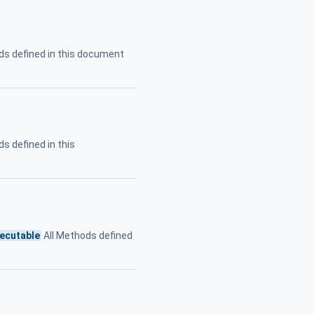
ds defined in this document
s defined in this
ecutable
All Methods defined