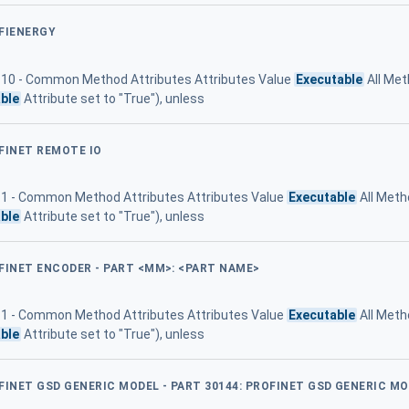
OFIENERGY
le 10 - Common Method Attributes Attributes Value
Executable
All Met
ble
Attribute set to "True"), unless
FINET REMOTE IO
 11 - Common Method Attributes Attributes Value
Executable
All Meth
ble
Attribute set to "True"), unless
OFINET ENCODER - PART <MM>: <PART NAME>
 11 - Common Method Attributes Attributes Value
Executable
All Meth
ble
Attribute set to "True"), unless
FINET GSD GENERIC MODEL - PART 30144: PROFINET GSD GENERIC M