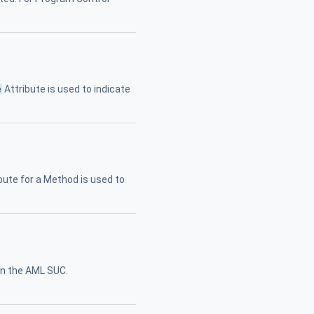
e
Attribute is used to indicate
bute for a Method is used to
in the AML SUC.