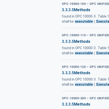
OPC-10000-100 – OPC UNIFIE
3.3.3.5
Methods
found in OPC 10000-3 . Table
shall be
executable
(
Executa
OPC-10000-110 – OPC UNIFI
3.3.3.5
Methods
found in OPC 10000-3 . Table
shall be
executable
(
Executa
OPC-10000-120 – OPC UNIFIE
3.3.3.5
Methods
found in OPC 10000-3 . Table
shall be
executable
(
Executa
OPC-10000-200 – OPC UNIFIE
3.3.3.5
Methods