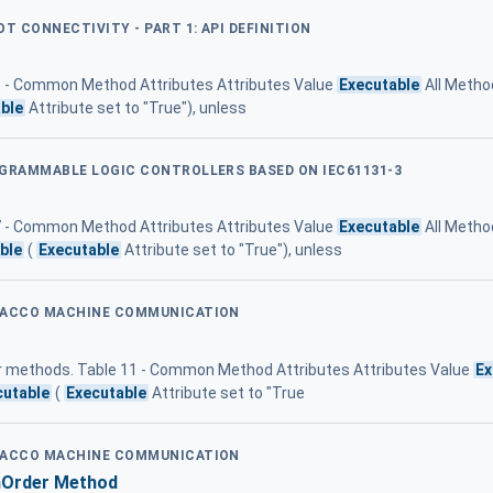
OT CONNECTIVITY - PART 1: API DEFINITION
 3 - Common Method Attributes Attributes Value
Executable
All Metho
ble
Attribute set to "True"), unless
OGRAMMABLE LOGIC CONTROLLERS BASED ON IEC61131-3
 7 - Common Method Attributes Attributes Value
Executable
All Method
ble
(
Executable
Attribute set to "True"), unless
OBACCO MACHINE COMMUNICATION
for methods. Table 11 - Common Method Attributes Attributes Value
Ex
cutable
(
Executable
Attribute set to "True
OBACCO MACHINE COMMUNICATION
nOrder Method