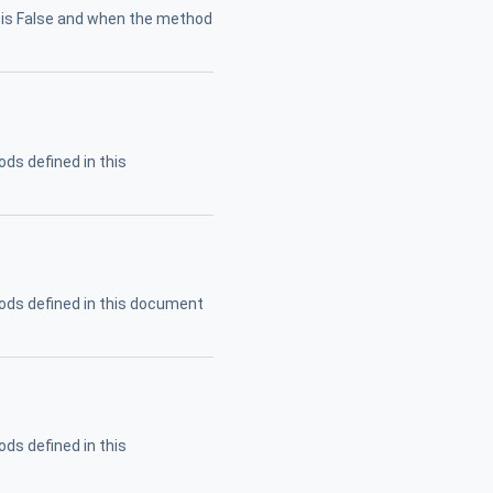
is False and when the method
ods defined in this
ods defined in this document
ods defined in this