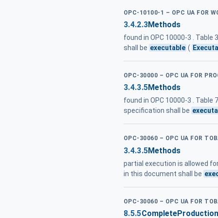
OPC-10100-1 – OPC UA FOR W
3.4.2.3
Methods
found in OPC 10000-3 . Table
shall be
executable
(
Executa
OPC-30000 – OPC UA FOR PR
3.4.3.5
Methods
found in OPC 10000-3 . Table
specification shall be
executa
OPC-30060 – OPC UA FOR T
3.4.3.5
Methods
partial execution is allowed 
in this document shall be
exe
OPC-30060 – OPC UA FOR T
8.5.5
CompleteProductio