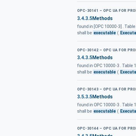
OPC-30141 – OPC UA FOR PR
3.4.3.5
Methods
found in [OPC 10000-3] . Tab
shall be
executable
(
Executa
OPC-30142 – OPC UA FOR PRO
3.4.3.5
Methods
found in OPC 10000-3 . Table
shall be
executable
(
Executa
OPC-30143 – OPC UA FOR PR
3.5.3.5
Methods
found in OPC 10000-3 . Table
shall be
executable
(
Executa
OPC-30144 – OPC UA FOR PRO