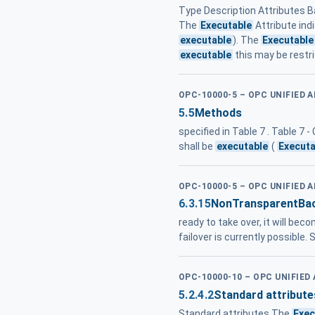
Type Description Attributes B
The
Executable
Attribute ind
executable
). The
Executable
executable
this may be restri
OPC-10000-5 – OPC UNIFIED 
5.5
Methods
specified in Table 7 . Table 
shall be
executable
(
Executa
OPC-10000-5 – OPC UNIFIED 
6.3.15
NonTransparentBa
ready to take over, it will be
failover is currently possible.
OPC-10000-10 – OPC UNIFIED
5.2.4.2
Standard attribute
Standard attributes The
Exec