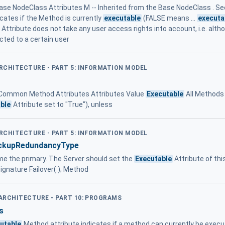
ase NodeClass Attributes M -- Inherited from the Base NodeClass . See
icates if the Method is currently
executable
(FALSE means ...
executa
Attribute does not take any user access rights into account, i.e. alt
cted to a certain user
ARCHITECTURE - PART 5: INFORMATION MODEL
7 - Common Method Attributes Attributes Value
Executable
All Methods 
ble
Attribute set to "True"), unless
ARCHITECTURE - PART 5: INFORMATION MODEL
ckupRedundancyType
come the primary. The Server should set the
Executable
Attribute of thi
 Signature Failover( ); Method
 ARCHITECTURE - PART 10: PROGRAMS
s
utable
Method attribute indicates if a method can currently be execu