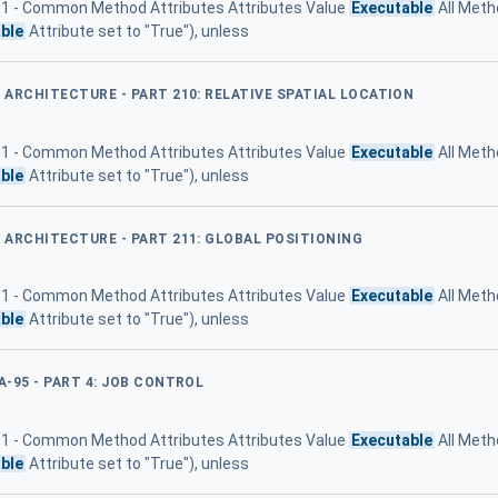
 11 - Common Method Attributes Attributes Value
Executable
All Meth
ble
Attribute set to "True"), unless
D ARCHITECTURE - PART 210: RELATIVE SPATIAL LOCATION
 11 - Common Method Attributes Attributes Value
Executable
All Meth
ble
Attribute set to "True"), unless
D ARCHITECTURE - PART 211: GLOBAL POSITIONING
 11 - Common Method Attributes Attributes Value
Executable
All Meth
ble
Attribute set to "True"), unless
A-95 - PART 4: JOB CONTROL
 11 - Common Method Attributes Attributes Value
Executable
All Meth
ble
Attribute set to "True"), unless