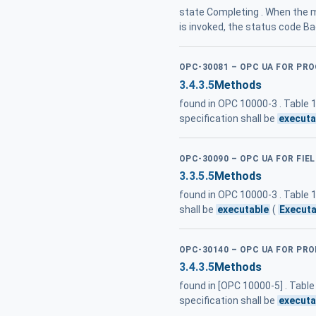
state Completing . When the m
is invoked, the status code B
OPC-30081 – OPC UA FOR PR
3.4.3.5
Methods
found in OPC 10000-3 . Table
specification shall be
executa
OPC-30090 – OPC UA FOR FIE
3.3.5.5
Methods
found in OPC 10000-3 . Table
shall be
executable
(
Executa
OPC-30140 – OPC UA FOR PRO
3.4.3.5
Methods
found in [OPC 10000-5] . Tabl
specification shall be
executa