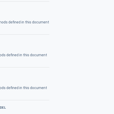
hods defined in this document
ods defined in this document
ods defined in this document
ODEL