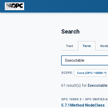
Search
Text
Term
Node
Core (OPC-10000-*)
SCOPE:
61 result(s) for
Executable
OPC-10000-3 – OPC UNIFIED 
5.7.1
Method NodeClass