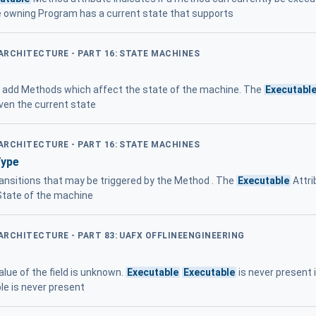
e owning Program has a current state that supports
 ARCHITECTURE - PART 16: STATE MACHINES
add Methods which affect the state of the machine. The
Executabl
iven the current state
 ARCHITECTURE - PART 16: STATE MACHINES
Type
ansitions that may be triggered by the Method . The
Executable
Attri
State of the machine
 ARCHITECTURE - PART 83: UAFX OFFLINEENGINEERING
alue of the field is unknown.
Executable
Executable
is never present 
e is never present