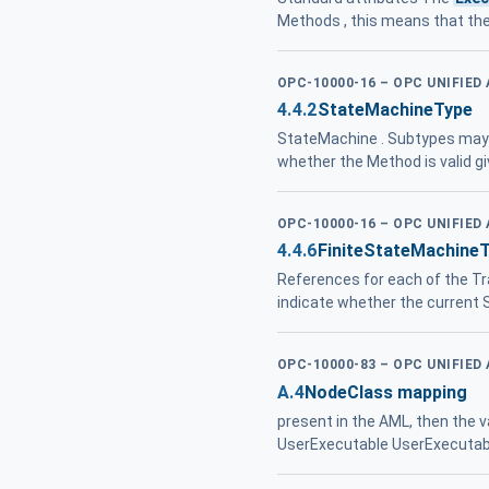
Methods , this means that th
OPC-10000-16 – OPC UNIFIED
4.4.2
StateMachineType
StateMachine . Subtypes may 
whether the Method is valid g
OPC-10000-16 – OPC UNIFIED
4.4.6
FiniteStateMachine
References for each of the Tr
indicate whether the current 
OPC-10000-83 – OPC UNIFIED
A.4
NodeClass mapping
present in the AML, then the v
UserExecutable UserExecutabl