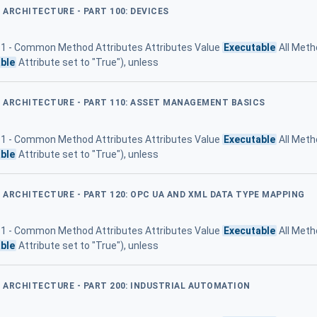
D ARCHITECTURE - PART 100: DEVICES
 11 - Common Method Attributes Attributes Value
Executable
All Meth
ble
Attribute set to "True"), unless
ED ARCHITECTURE - PART 110: ASSET MANAGEMENT BASICS
 11 - Common Method Attributes Attributes Value
Executable
All Meth
ble
Attribute set to "True"), unless
D ARCHITECTURE - PART 120: OPC UA AND XML DATA TYPE MAPPING
 11 - Common Method Attributes Attributes Value
Executable
All Meth
ble
Attribute set to "True"), unless
D ARCHITECTURE - PART 200: INDUSTRIAL AUTOMATION