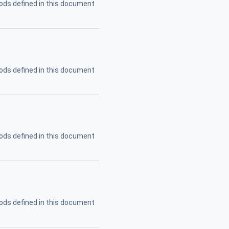
ods defined in this document
ods defined in this document
ods defined in this document
ods defined in this document