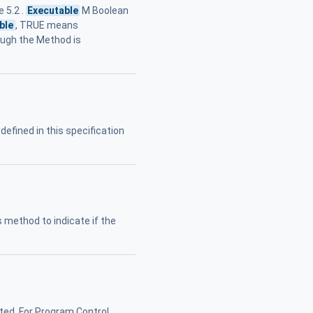
 5.2 .
Executable
M Boolean
ble
, TRUE means
hough the Method is
defined in this specification
s method to indicate if the
ted. For Program Control