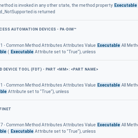
ethod is invoked in any other state, the method property
Executable
ad_NotSupported is returned
OCESS AUTOMATION DEVICES - PA-DIM™
 11 - Common Method Attributes Attributes Value
Executable
All Meth
ble
(
Executable
Attribute set to "True"), unless
LD DEVICE TOOL (FDT) - PART <MM>: <PART NAME>
 11 - Common Method Attributes Attributes Value
Executable
All Meth
ble
Attribute set to "True"), unless
FINET
e 7 - Common Method Attributes Attributes Value
Executable
All Meth
ble
(
Executable
Attribute set to "True"), unless