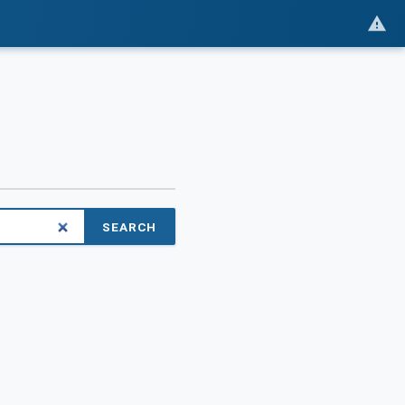
SEARCH