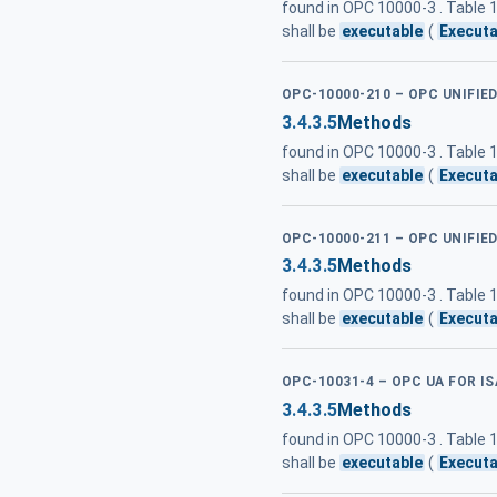
found in OPC 10000-3 . Table
shall be
executable
(
Executa
OPC-10000-210 – OPC UNIFIE
3.4.3.5
Methods
found in OPC 10000-3 . Table
shall be
executable
(
Executa
OPC-10000-211 – OPC UNIFIE
3.4.3.5
Methods
found in OPC 10000-3 . Table
shall be
executable
(
Executa
OPC-10031-4 – OPC UA FOR IS
3.4.3.5
Methods
found in OPC 10000-3 . Table
shall be
executable
(
Executa