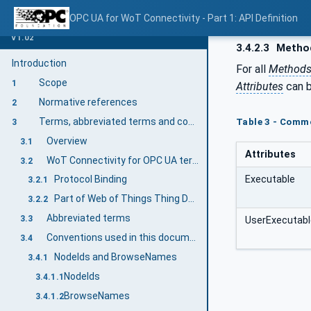
OPC UA for WoT Connectivity - Part 1: API Definition
V1.02
3.4.2.3
Metho
Introduction
For all
Method
Scope
1
Attributes
can b
Normative references
2
Terms, abbreviated terms and conventions
Table 3 - Comm
3
Overview
3.1
Attributes
WoT Connectivity for OPC UA terms
3.2
Executable
Protocol Binding
3.2.1
Part of Web of Things Thing Description describing the communication interface as well as the data "tags" available in an asset.
3.2.2
Abbreviated terms
3.3
UserExecutabl
Conventions used in this document
3.4
NodeIds and BrowseNames
3.4.1
NodeIds
3.4.1.1
BrowseNames
3.4.1.2