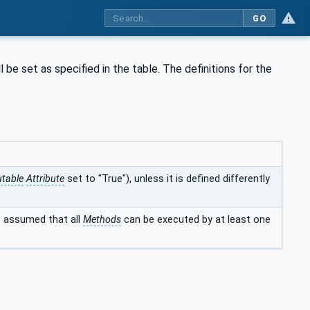
GO
l be set as specified in the table. The definitions for the
table
Attribute
set to "True"), unless it is defined differently
is assumed that all
Methods
can be executed by at least one