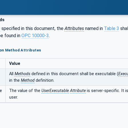
ds
s
specified in this document, the
Attributes
named in
Table 3
shal
e found in
OPC 10000-3
.
on Method Attributes
Value
All
Methods
defined in this document shall be executable (
Execu
in the
Method
definition.
e
The value of the
UserExecutable
Attribute
is server-specific. It 
user.