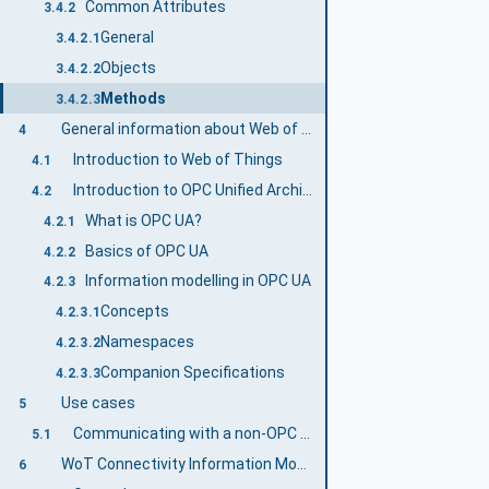
Common Attributes
3.4.2
General
3.4.2.1
Objects
3.4.2.2
Methods
3.4.2.3
General information about Web of Things and OPC UA
4
Introduction to Web of Things
4.1
Introduction to OPC Unified Architecture
4.2
What is OPC UA?
4.2.1
Basics of OPC UA
4.2.2
Information modelling in OPC UA
4.2.3
Concepts
4.2.3.1
Namespaces
4.2.3.2
Companion Specifications
4.2.3.3
Use cases
5
Communicating with a non-OPC UA asset
5.1
WoT Connectivity Information Model overview
6