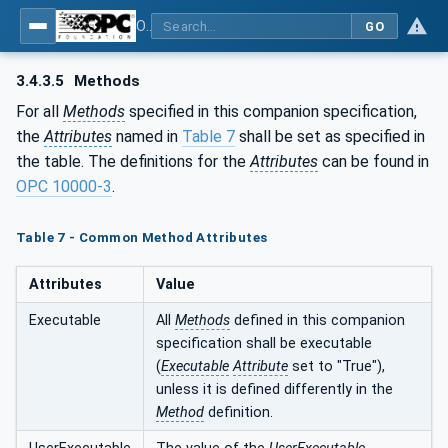
OPC UA for Asset Administration Shell (AAS)
GO
3.4.3.5
Methods
For all
Methods
specified in this companion specification,
the
Attributes
named in
Table 7
shall be set as specified in
the table. The definitions for the
Attributes
can be found in
OPC 10000-3
.
Table 7 - Common Method Attributes
Attributes
Value
Executable
All
Methods
defined in this companion
specification shall be executable
(
Executable
Attribute
set to "True"),
unless it is defined differently in the
Method
definition.