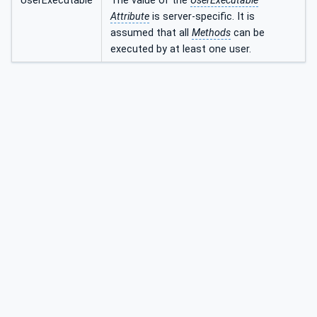
UserExecutable
The value of the
UserExecutable
Attribute
is server-specific. It is
assumed that all
Methods
can be
executed by at least one user.