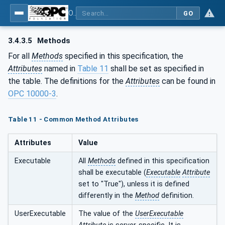
OPC UA for Metal Forming - Part 1: General
GO
3.4.3.5
Methods
For all
Methods
specified in this specification, the
Attributes
named in
Table 11
shall be set as specified in
the table. The definitions for the
Attributes
can be found in
OPC 10000-3
.
Table 11 - Common Method Attributes
Attributes
Value
Executable
All
Methods
defined in this specification
shall be executable (
Executable
Attribute
set to "True"), unless it is defined
differently in the
Method
definition.
UserExecutable
The value of the
UserExecutable