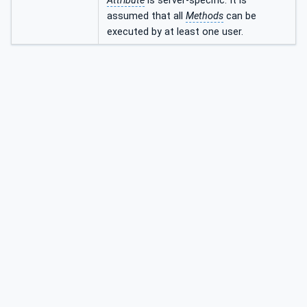
Attribute
is server-specific. It is
assumed that all
Methods
can be
executed by at least one user.