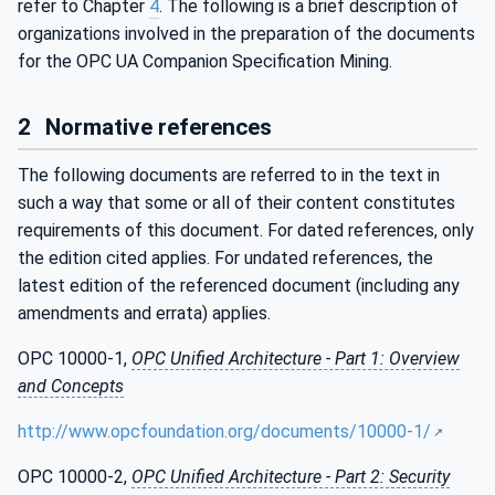
refer to Chapter
4
. The following is a brief description of
organizations involved in the preparation of the documents
for the OPC UA Companion Specification Mining.
2
Normative references
The following documents are referred to in the text in
such a way that some or all of their content constitutes
requirements of this document. For dated references, only
the edition cited applies. For undated references, the
latest edition of the referenced document (including any
amendments and errata) applies.
OPC 10000-1,
OPC Unified Architecture - Part 1: Overview
and Concepts
http://www.opcfoundation.org/documents/10000-1/
OPC 10000-2,
OPC Unified Architecture - Part 2: Security