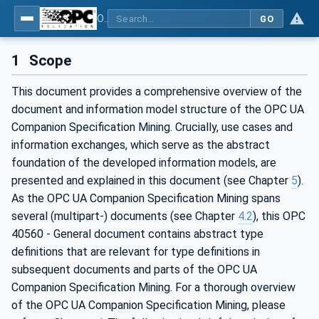
OPC UA for Mining - General
GO
1
Scope
This document provides a comprehensive overview of the
document and information model structure of the OPC UA
Companion Specification Mining. Crucially, use cases and
information exchanges, which serve as the abstract
foundation of the developed information models, are
presented and explained in this document (see Chapter
5
).
As the OPC UA Companion Specification Mining spans
several (multipart-) documents (see Chapter
4.2
), this OPC
40560 - General document contains abstract type
definitions that are relevant for type definitions in
subsequent documents and parts of the OPC UA
Companion Specification Mining. For a thorough overview
of the OPC UA Companion Specification Mining, please