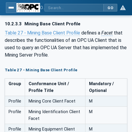
OPC UA for Mining - General
GO
10.2.3.3
Mining Base Client Profile
Table 27 - Mining Base Client Profile
defines a
Facet
that
describes the functionalities of an OPC UA Client that is
used to query an OPC UA Server that has implemented the
Mining Server Profile.
Table 27 - Mining Base Client Profile
Group
Conformance Unit /
Mandatory /
Profile Title
Optional
Profile
Mining Core Client Facet
M
Profile
Mining Identification Client
M
Facet
Profile
Mining Equipment Client
M