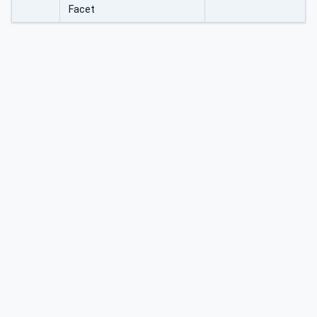
Facet